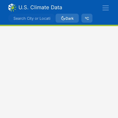
U.S. Climate Data
Dark
ºC