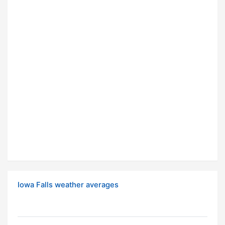
Iowa Falls weather averages