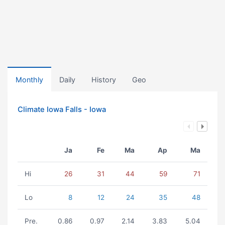
Monthly
Daily
History
Geo
Climate Iowa Falls - Iowa
Ja
Fe
Ma
Ap
Ma
Hi
26
31
44
59
71
Lo
8
12
24
35
48
Pre.
0.86
0.97
2.14
3.83
5.04