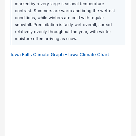
marked by a very large seasonal temperature
contrast. Summers are warm and bring the wettest
conditions, while winters are cold with regular
snowfall. Precipitation is fairly wet overall, spread
relatively evenly throughout the year, with winter
moisture often arriving as snow.
Iowa Falls Climate Graph - Iowa Climate Chart