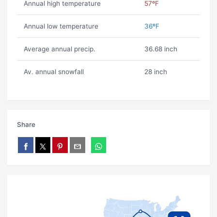
Annual high temperature
57ºF
Annual low temperature
36ºF
Average annual precip.
36.68 inch
Av. annual snowfall
28 inch
Share