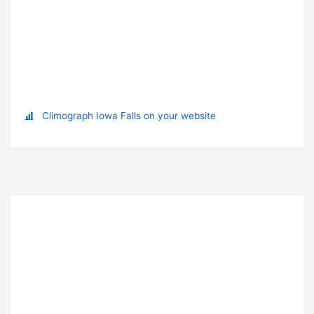
Climograph Iowa Falls on your website