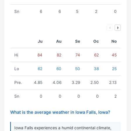
Sn
6
6
5
2
0
Ju
Au
Se
Oc
No
Hi
84
82
74
62
45
Lo
62
60
50
38
25
Pre.
4.85
4.06
3.29
2.50
2.13
Sn
0
0
0
0
2
What is the average weather in Iowa Falls, Iowa?
Iowa Falls experiences a humid continental climate,