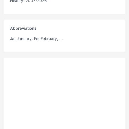
History: 2007-2026
Abbreviations
Ja
: January,
Fe
: February, ...