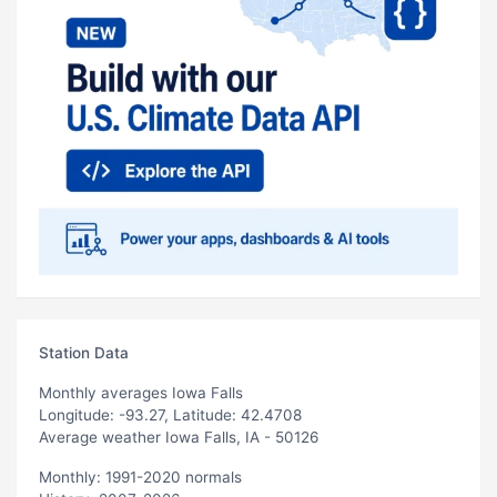
Station Data
Monthly averages Iowa Falls
Longitude: -93.27, Latitude: 42.4708
Average weather Iowa Falls, IA - 50126
Monthly: 1991-2020 normals