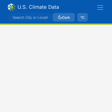
U.S. Climate Data
Dark
ºC