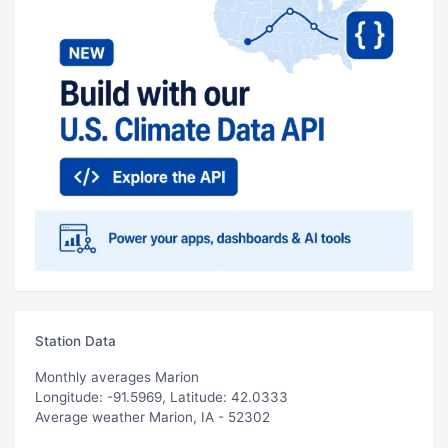
Station Data
Monthly averages Marion
Longitude: -91.5969, Latitude: 42.0333
Average weather Marion, IA - 52302