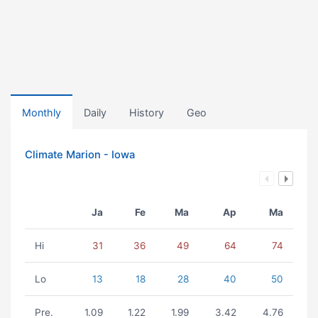
Monthly
Daily
History
Geo
Climate Marion - Iowa
Ja
Fe
Ma
Ap
Ma
Hi
31
36
49
64
74
Lo
13
18
28
40
50
Pre.
1.09
1.22
1.99
3.42
4.76