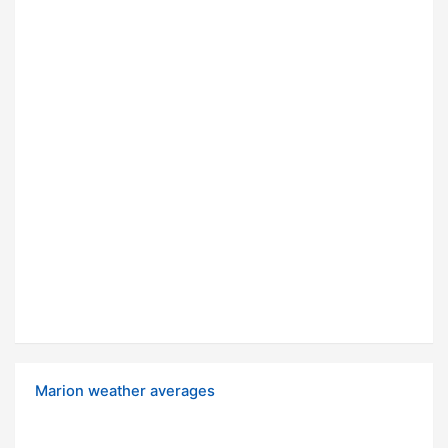
Marion weather averages