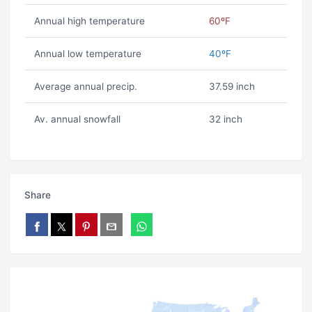
Annual high temperature
60ºF
Annual low temperature
40ºF
Average annual precip.
37.59 inch
Av. annual snowfall
32 inch
Share