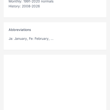
Monthly: 1991-2020 normals
History: 2008-2026
Abbreviations
Ja
: January,
Fe
: February, ...