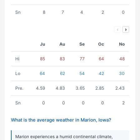
Sn
8
7
4
2
0
Ju
Au
Se
Oc
No
Hi
85
83
77
64
48
Lo
64
62
54
42
30
Pre.
4.59
4.83
3.65
2.85
2.43
Sn
0
0
0
0
2
What is the average weather in Marion, Iowa?
Marion experiences a humid continental climate,