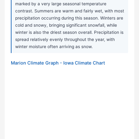
marked by a very large seasonal temperature
contrast. Summers are warm and fairly wet, with most
precipitation occurring during this season. Winters are
cold and snowy, bringing significant snowfall, while
winter is also the driest season overall. Precipitation is
spread relatively evenly throughout the year, with
winter moisture often arriving as snow.
Marion Climate Graph - Iowa Climate Chart