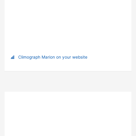
Climograph Marion on your website