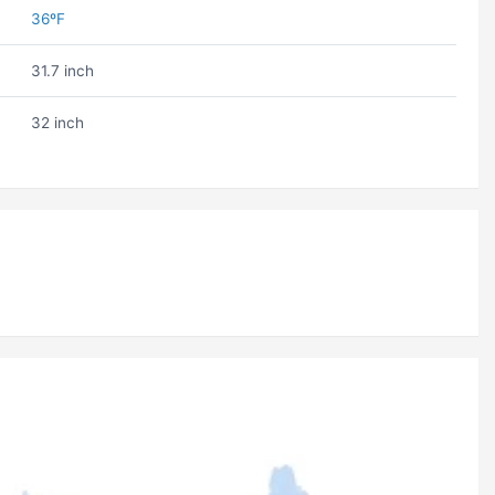
36ºF
31.7 inch
32 inch