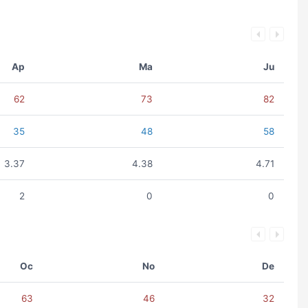
Ap
Ma
Ju
62
73
82
35
48
58
3.37
4.38
4.71
2
0
0
Oc
No
De
63
46
32