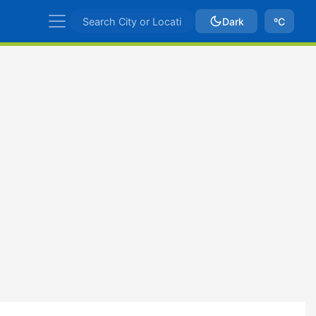
Dark
ºC