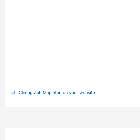
Climograph Mapleton on your website