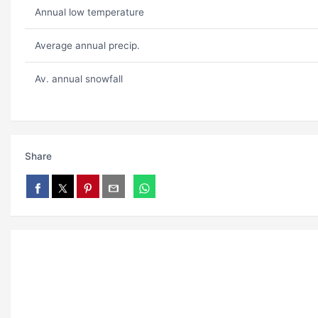
Annual low temperature
Average annual precip.
Av. annual snowfall
Share