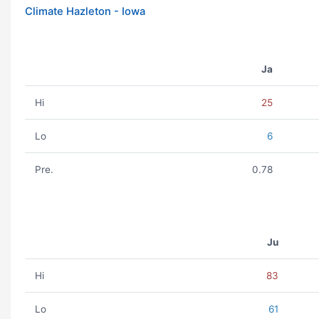
Climate Hazleton - Iowa
Ja
Hi
25
Lo
6
Pre.
0.78
Ju
Hi
83
Lo
61