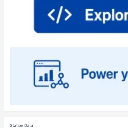
Station Data