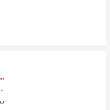
7ºF
5ºF
6.34 inch