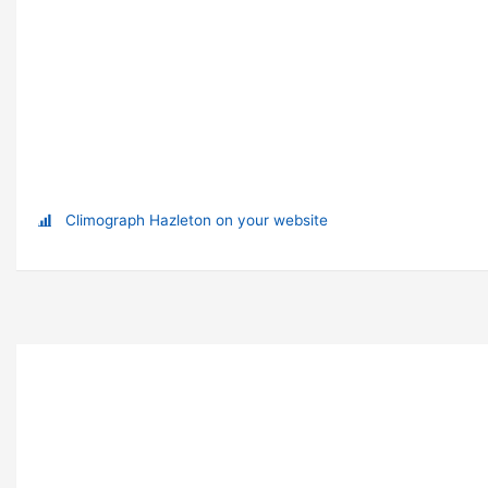
Climograph Hazleton on your website