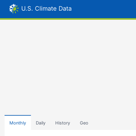
U.S. Climate Data
Monthly
Daily
History
Geo