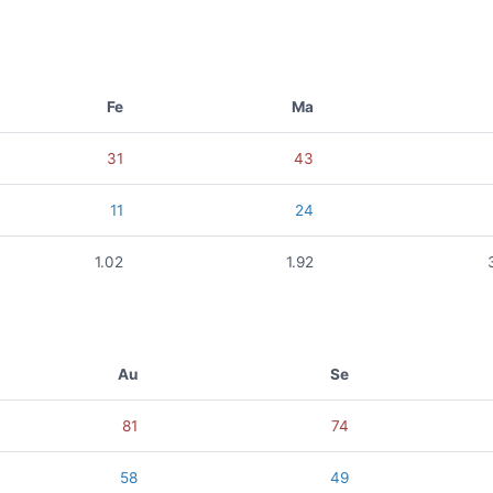
Fe
Ma
31
43
11
24
1.02
1.92
Au
Se
81
74
58
49