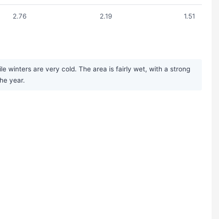
2.76
2.19
1.51
winters are very cold. The area is fairly wet, with a strong
he year.