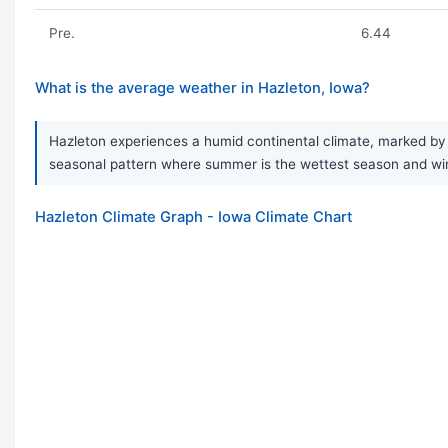
Pre.
6.44
What is the average weather in Hazleton, Iowa?
Hazleton experiences a humid continental climate, marked by 
seasonal pattern where summer is the wettest season and winter
Hazleton Climate Graph - Iowa Climate Chart