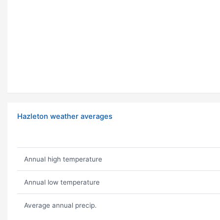
Hazleton weather averages
Annual high temperature
Annual low temperature
Average annual precip.