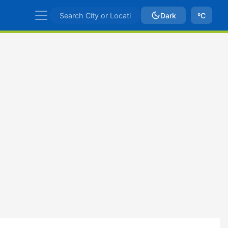
Dark
ºC