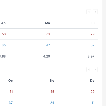
Ap
Ma
Ju
58
70
79
35
47
57
3.88
4.29
3.97
Oc
No
De
61
45
29
37
24
11