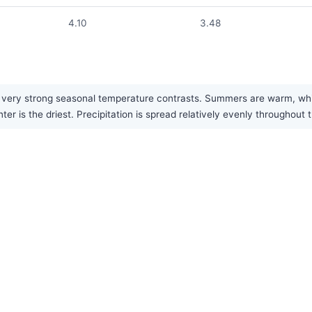
4.10
3.48
very strong seasonal temperature contrasts. Summers are warm, while 
 is the driest. Precipitation is spread relatively evenly throughout t