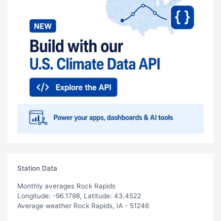
Station Data
Monthly averages Rock Rapids
Longitude: -96.1798, Latitude: 43.4522
Average weather Rock Rapids, IA - 51246