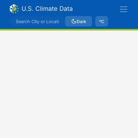
U.S. Climate Data
Dark
ºC