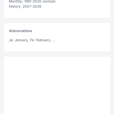
Monthly: 1991-2020 normals
History: 2007-2026
Abbreviations
Ja
: January,
Fe
: February, ...