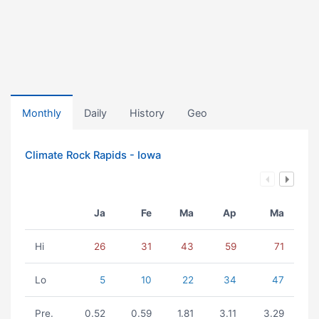
Monthly
Daily
History
Geo
Climate Rock Rapids - Iowa
Ja
Fe
Ma
Ap
Ma
Hi
26
31
43
59
71
Lo
5
10
22
34
47
Pre.
0.52
0.59
1.81
3.11
3.29