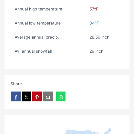
Annual high temperature
57ºF
Annual low temperature
34ºF
Average annual precip.
28.59 inch
Av. annual snowfall
29 inch
Share