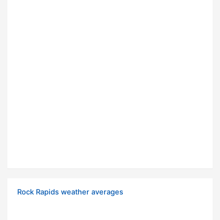
Rock Rapids weather averages