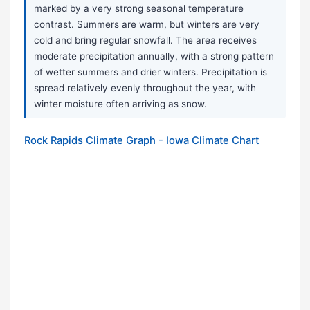
marked by a very strong seasonal temperature
contrast. Summers are warm, but winters are very
cold and bring regular snowfall. The area receives
moderate precipitation annually, with a strong pattern
of wetter summers and drier winters. Precipitation is
spread relatively evenly throughout the year, with
winter moisture often arriving as snow.
Rock Rapids Climate Graph - Iowa Climate Chart