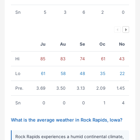
Sn
5
3
6
2
0
Ju
Au
Se
Oc
No
Hi
85
83
74
61
43
Lo
61
58
48
35
22
Pre.
3.69
3.50
3.13
2.09
1.45
Sn
0
0
0
1
4
What is the average weather in Rock Rapids, Iowa?
Rock Rapids experiences a humid continental climate,