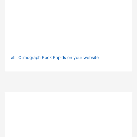
Climograph Rock Rapids on your website