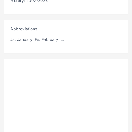
History: 2007-2026
Abbreviations
Ja
: January,
Fe
: February, ...