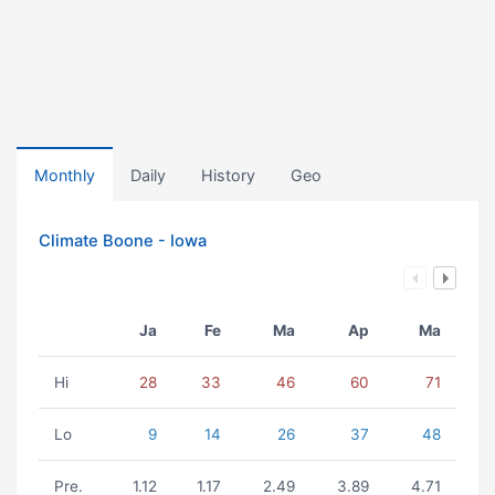
Monthly
Daily
History
Geo
Climate Boone - Iowa
Ja
Fe
Ma
Ap
Ma
Hi
28
33
46
60
71
Lo
9
14
26
37
48
Pre.
1.12
1.17
2.49
3.89
4.71