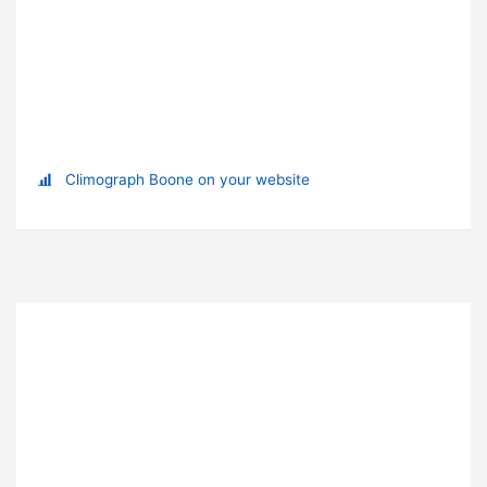
Climograph Boone on your website