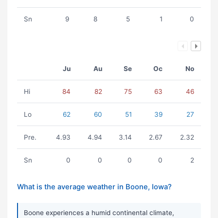
Sn
9
8
5
1
0
Ju
Au
Se
Oc
No
Hi
84
82
75
63
46
Lo
62
60
51
39
27
Pre.
4.93
4.94
3.14
2.67
2.32
Sn
0
0
0
0
2
What is the average weather in Boone, Iowa?
Boone experiences a humid continental climate,