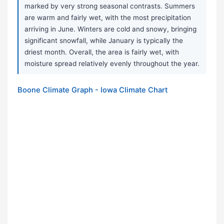
marked by very strong seasonal contrasts. Summers
are warm and fairly wet, with the most precipitation
arriving in June. Winters are cold and snowy, bringing
significant snowfall, while January is typically the
driest month. Overall, the area is fairly wet, with
moisture spread relatively evenly throughout the year.
Boone Climate Graph - Iowa Climate Chart