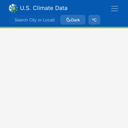
U.S. Climate Data
Dark
ºC