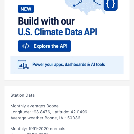
Station Data
Monthly averages Boone
Longitude: -93.8476, Latitude: 42.0496
Average weather Boone, IA - 50036
Monthly: 1991-2020 normals