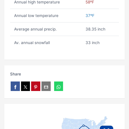
Annual high temperature
58ºF
Annual low temperature
37ºF
Average annual precip.
38.35 inch
Av. annual snowfall
33 inch
Share