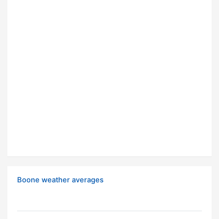
Boone weather averages