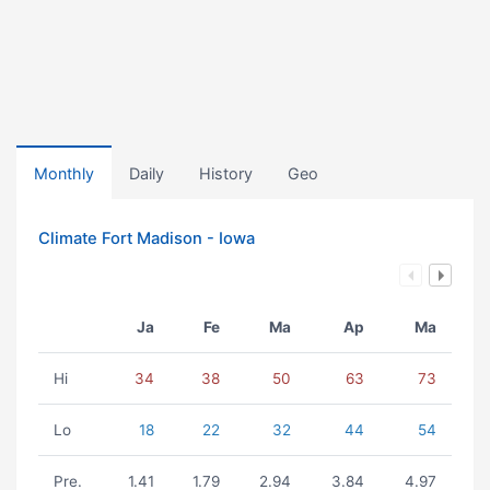
Monthly
Daily
History
Geo
Climate Fort Madison - Iowa
Ja
Fe
Ma
Ap
Ma
Hi
34
38
50
63
73
Lo
18
22
32
44
54
Pre.
1.41
1.79
2.94
3.84
4.97