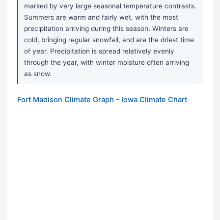
marked by very large seasonal temperature contrasts.
Summers are warm and fairly wet, with the most
precipitation arriving during this season. Winters are
cold, bringing regular snowfall, and are the driest time
of year. Precipitation is spread relatively evenly
through the year, with winter moisture often arriving
as snow.
Fort Madison Climate Graph - Iowa Climate Chart