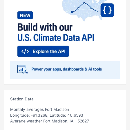
Station Data
Monthly averages Fort Madison
Longitude: -91.3268, Latitude: 40.6593
Average weather Fort Madison, IA - 52627