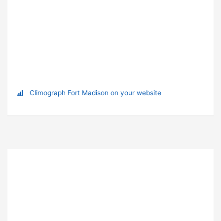
Climograph Fort Madison on your website