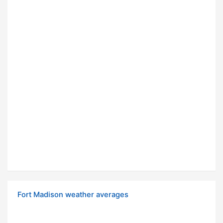
Fort Madison weather averages