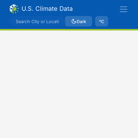
U.S. Climate Data
Dark
ºC