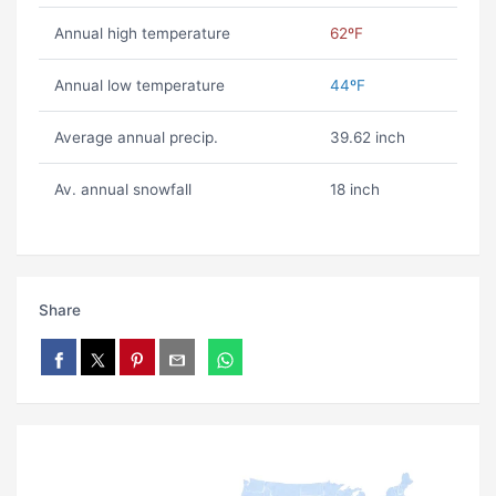
Annual high temperature
62ºF
Annual low temperature
44ºF
Average annual precip.
39.62 inch
Av. annual snowfall
18 inch
Share