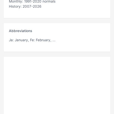
Monthly: 1991-2020 normals
History: 2007-2026
Abbreviations
Ja
: January,
Fe
: February, ...