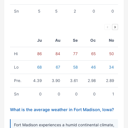
Sn
5
5
2
0
0
Ju
Au
Se
Oc
No
Hi
86
84
77
65
50
Lo
68
67
58
46
34
Pre.
4.39
3.90
3.61
2.98
2.89
Sn
0
0
0
0
1
What is the average weather in Fort Madison, Iowa?
Fort Madison experiences a humid continental climate,