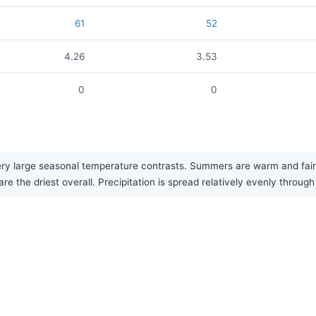
61
52
4.26
3.53
0
0
ry large seasonal temperature contrasts. Summers are warm and fairly
re the driest overall. Precipitation is spread relatively evenly through