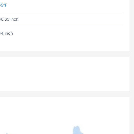
39ºF
36.65 inch
34 inch