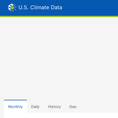
U.S. Climate Data
Monthly
Daily
History
Geo