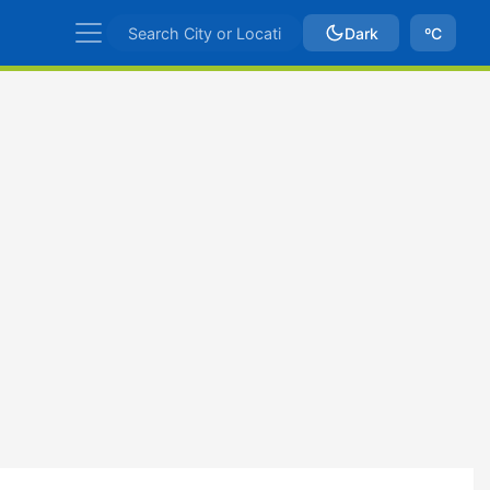
Dark
ºC