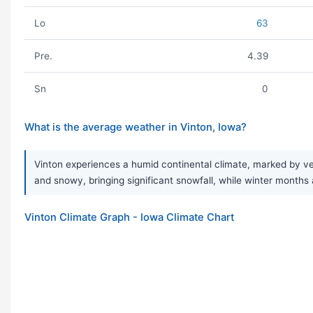
Lo
63
Pre.
4.39
Sn
0
What is the average weather in Vinton, Iowa?
Vinton experiences a humid continental climate, marked by ve
and snowy, bringing significant snowfall, while winter months a
Vinton Climate Graph - Iowa Climate Chart