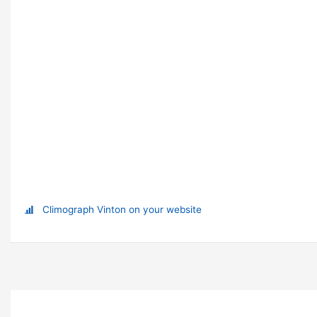
Climograph Vinton on your website