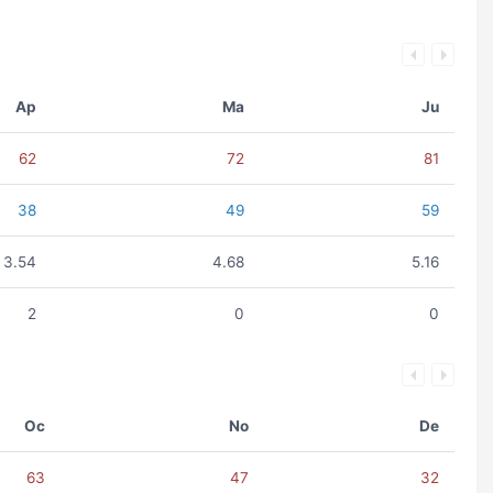
Ap
Ma
Ju
62
72
81
38
49
59
3.54
4.68
5.16
2
0
0
Oc
No
De
63
47
32