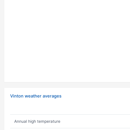
Vinton weather averages
Annual high temperature