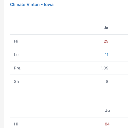
Climate Vinton - Iowa
Ja
Hi
29
Lo
11
Pre.
1.09
Sn
8
Ju
Hi
84