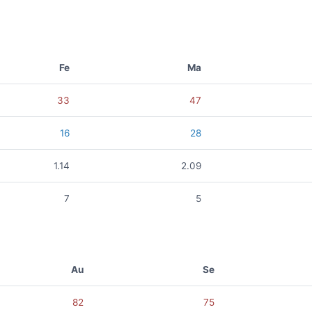
Fe
Ma
33
47
16
28
1.14
2.09
7
5
Au
Se
82
75