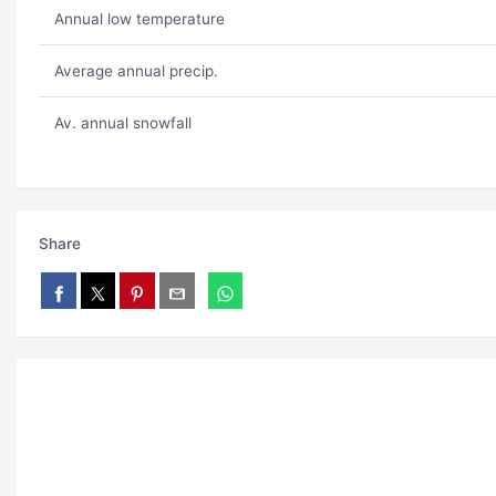
Annual low temperature
Average annual precip.
Av. annual snowfall
Share