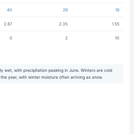
40
29
16
2.87
2.35
1.55
0
2
10
 wet, with precipitation peaking in June. Winters are cold
 the year, with winter moisture often arriving as snow.