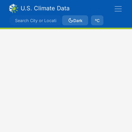
U.S. Climate Data
Dark
ºC