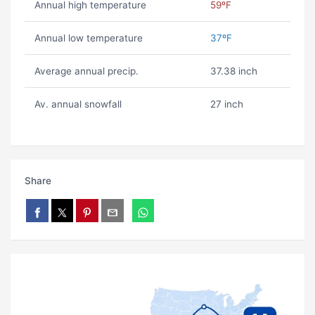
Annual high temperature
59ºF
Annual low temperature
37ºF
Average annual precip.
37.38 inch
Av. annual snowfall
27 inch
Share