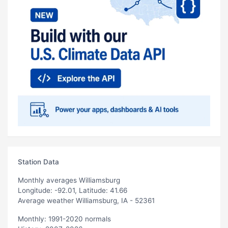
Station Data
Monthly averages Williamsburg
Longitude: -92.01, Latitude: 41.66
Average weather Williamsburg, IA - 52361
Monthly: 1991-2020 normals