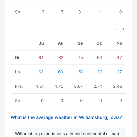
Sn
7
7
3
1
0
Ju
Au
Se
Oc
No
Hi
84
82
75
63
47
Lo
63
60
51
39
27
Pre.
4.51
4.75
3.67
2.74
2.45
Sn
0
0
0
0
1
What is the average weather in Williamsburg, Iowa?
Williamsburg experiences a humid continental climate,