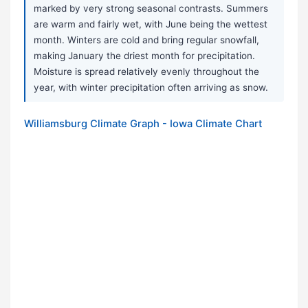
marked by very strong seasonal contrasts. Summers
are warm and fairly wet, with June being the wettest
month. Winters are cold and bring regular snowfall,
making January the driest month for precipitation.
Moisture is spread relatively evenly throughout the
year, with winter precipitation often arriving as snow.
Williamsburg Climate Graph - Iowa Climate Chart