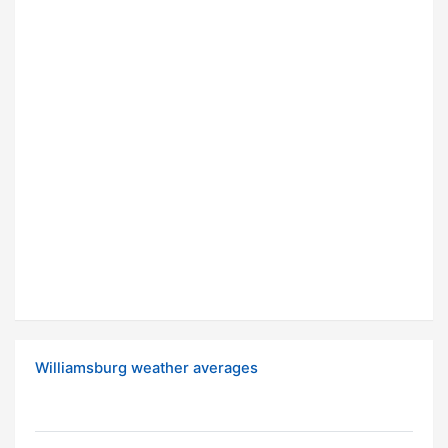
Williamsburg weather averages