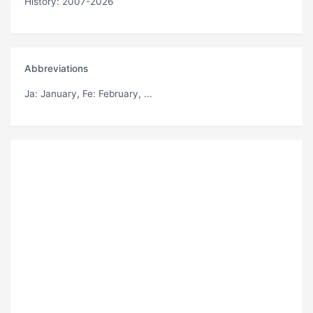
History: 2007-2026
Abbreviations
Ja
: January,
Fe
: February, ...