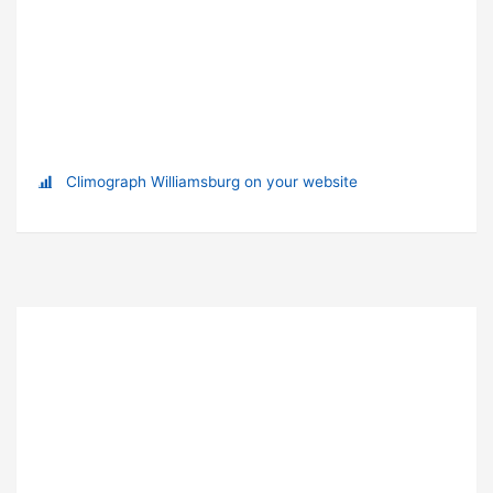
Climograph Williamsburg on your website