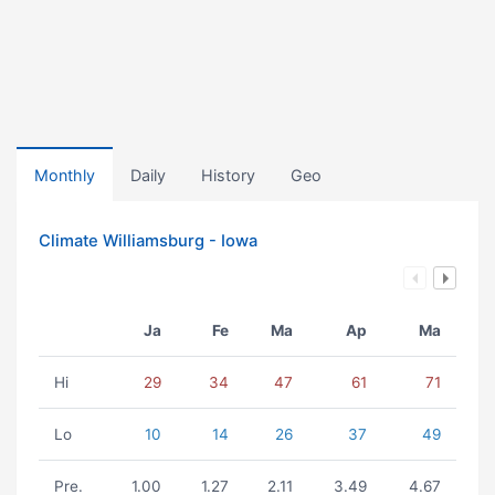
Monthly
Daily
History
Geo
Climate Williamsburg - Iowa
Ja
Fe
Ma
Ap
Ma
Hi
29
34
47
61
71
Lo
10
14
26
37
49
Pre.
1.00
1.27
2.11
3.49
4.67