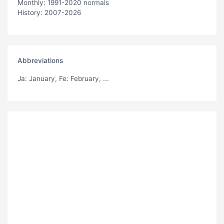
Monthly: 1991-2020 normals
History: 2007-2026
Abbreviations
Ja
: January,
Fe
: February, ...