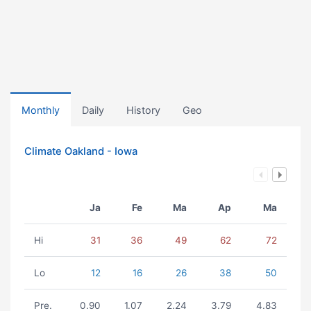
Monthly
Daily
History
Geo
Climate Oakland - Iowa
Ja
Fe
Ma
Ap
Ma
Hi
31
36
49
62
72
Lo
12
16
26
38
50
Pre.
0.90
1.07
2.24
3.79
4.83