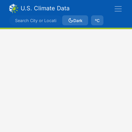
U.S. Climate Data
Dark
ºC