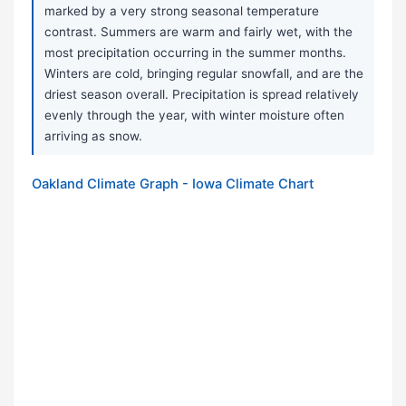
marked by a very strong seasonal temperature
contrast. Summers are warm and fairly wet, with the
most precipitation occurring in the summer months.
Winters are cold, bringing regular snowfall, and are the
driest season overall. Precipitation is spread relatively
evenly through the year, with winter moisture often
arriving as snow.
Oakland Climate Graph - Iowa Climate Chart