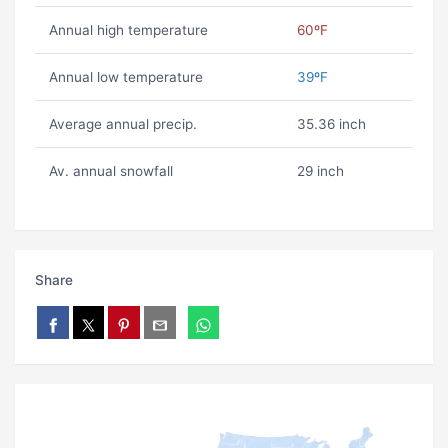
Annual high temperature
60ºF
Annual low temperature
39ºF
Average annual precip.
35.36 inch
Av. annual snowfall
29 inch
Share