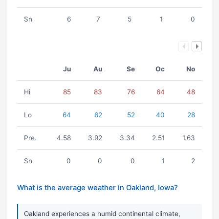
Sn
6
7
5
1
0
Ju
Au
Se
Oc
No
Hi
85
83
76
64
48
Lo
64
62
52
40
28
Pre.
4.58
3.92
3.34
2.51
1.63
Sn
0
0
0
1
2
What is the average weather in Oakland, Iowa?
Oakland experiences a humid continental climate,