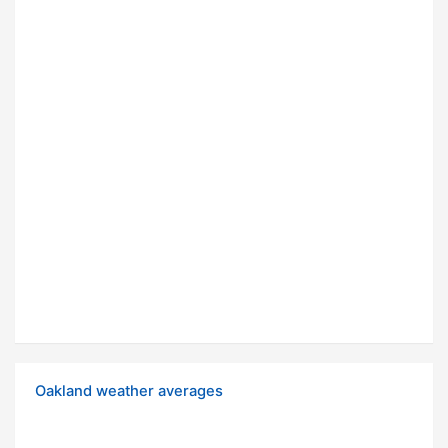
Oakland weather averages