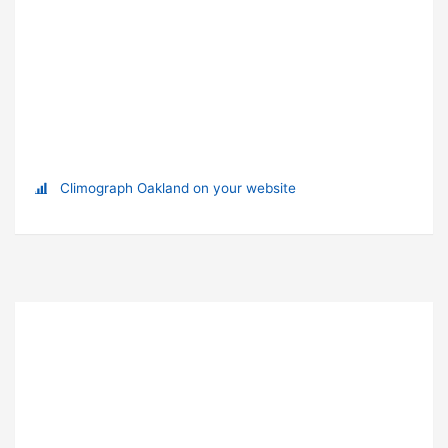
Climograph Oakland on your website