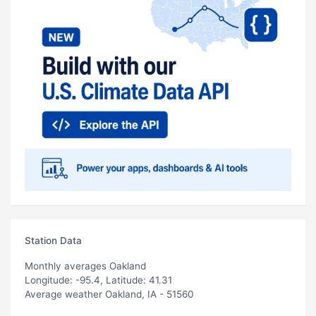
Station Data
Monthly averages Oakland
Longitude: -95.4, Latitude: 41.31
Average weather Oakland, IA - 51560