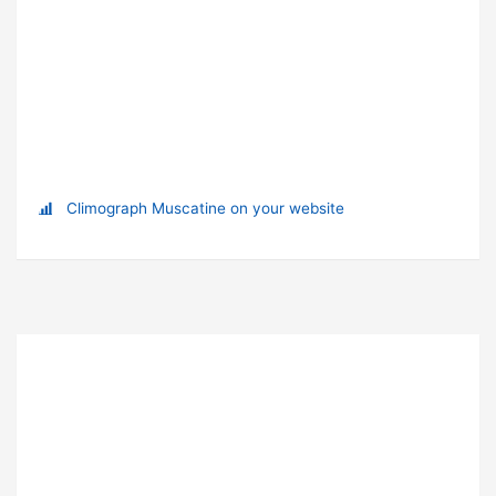
Climograph Muscatine on your website