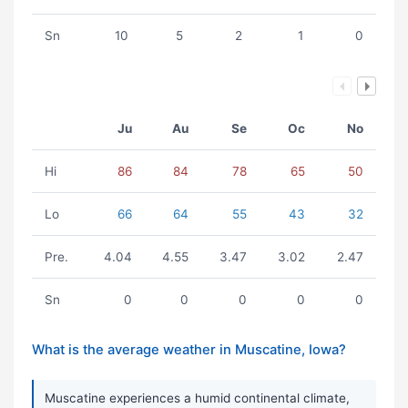
Sn
10
5
2
1
0
Ju
Au
Se
Oc
No
Hi
86
84
78
65
50
Lo
66
64
55
43
32
Pre.
4.04
4.55
3.47
3.02
2.47
Sn
0
0
0
0
0
What is the average weather in Muscatine, Iowa?
Muscatine experiences a humid continental climate,