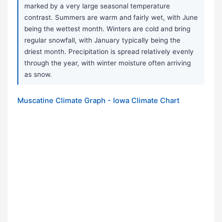
marked by a very large seasonal temperature
contrast. Summers are warm and fairly wet, with June
being the wettest month. Winters are cold and bring
regular snowfall, with January typically being the
driest month. Precipitation is spread relatively evenly
through the year, with winter moisture often arriving
as snow.
Muscatine Climate Graph - Iowa Climate Chart