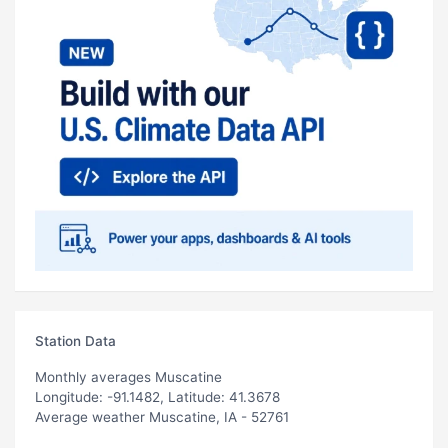
Station Data
Monthly averages Muscatine
Longitude: -91.1482, Latitude: 41.3678
Average weather Muscatine, IA - 52761