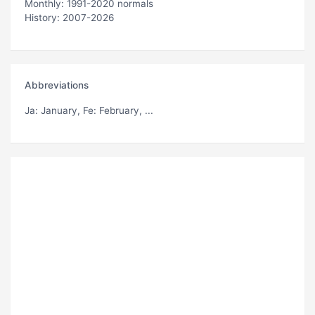
Monthly: 1991-2020 normals
History: 2007-2026
Abbreviations
Ja
: January,
Fe
: February, ...