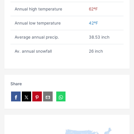
Annual high temperature
62ºF
Annual low temperature
42ºF
Average annual precip.
38.53 inch
Av. annual snowfall
26 inch
Share