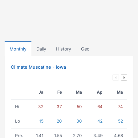
Monthly
Daily
History
Geo
Climate Muscatine - Iowa
Ja
Fe
Ma
Ap
Ma
Hi
32
37
50
64
74
Lo
15
20
30
42
52
Pre.
1.41
1.55
2.70
3.49
4.68