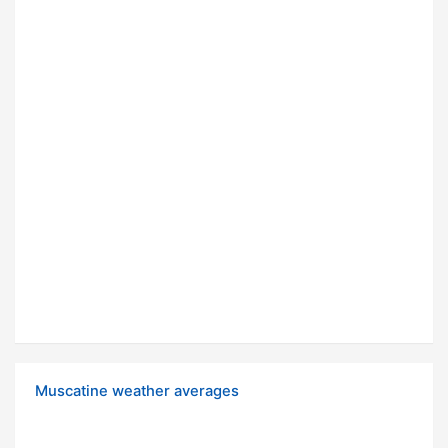
Muscatine weather averages