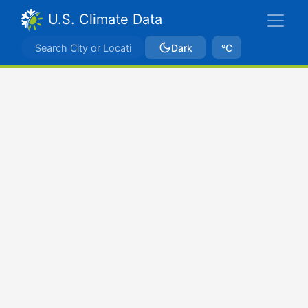
U.S. Climate Data
Dark
ºC