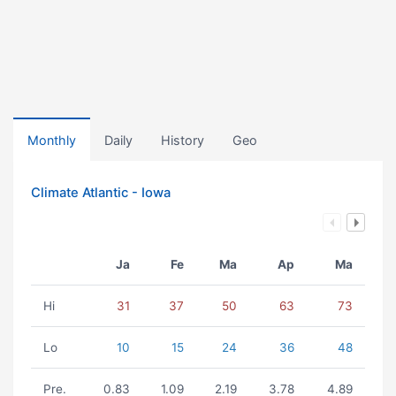
Monthly
Daily
History
Geo
Climate Atlantic - Iowa
Ja
Fe
Ma
Ap
Ma
Hi
31
37
50
63
73
Lo
10
15
24
36
48
Pre.
0.83
1.09
2.19
3.78
4.89