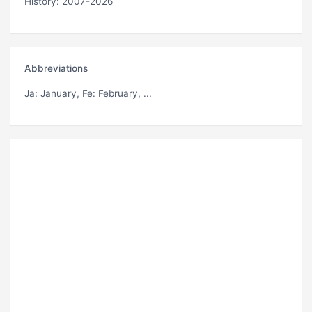
History: 2007-2026
Abbreviations
Ja
: January,
Fe
: February, ...