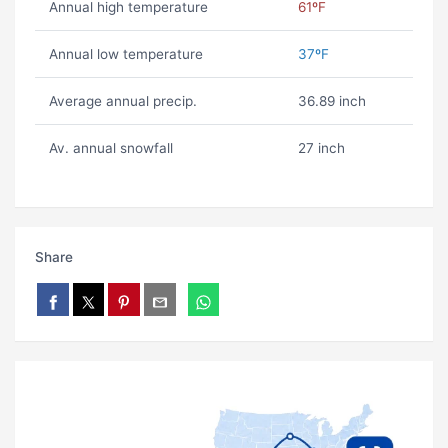
Annual high temperature
61ºF
Annual low temperature
37ºF
Average annual precip.
36.89 inch
Av. annual snowfall
27 inch
Share