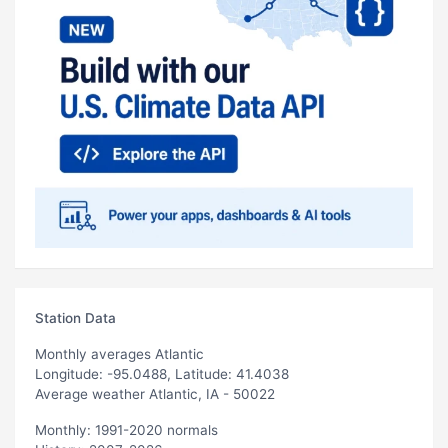
Station Data
Monthly averages Atlantic
Longitude: -95.0488, Latitude: 41.4038
Average weather Atlantic, IA - 50022
Monthly: 1991-2020 normals