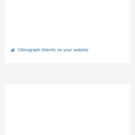
Climograph Atlantic on your website