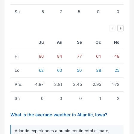
Sn
5
7
5
0
0
Ju
Au
Se
Oc
No
Hi
86
84
77
64
48
Lo
62
60
50
38
25
Pre.
4.87
3.81
3.45
2.95
1.72
Sn
0
0
0
1
2
What is the average weather in Atlantic, Iowa?
Atlantic experiences a humid continental climate,