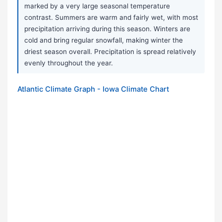
marked by a very large seasonal temperature
contrast. Summers are warm and fairly wet, with most
precipitation arriving during this season. Winters are
cold and bring regular snowfall, making winter the
driest season overall. Precipitation is spread relatively
evenly throughout the year.
Atlantic Climate Graph - Iowa Climate Chart