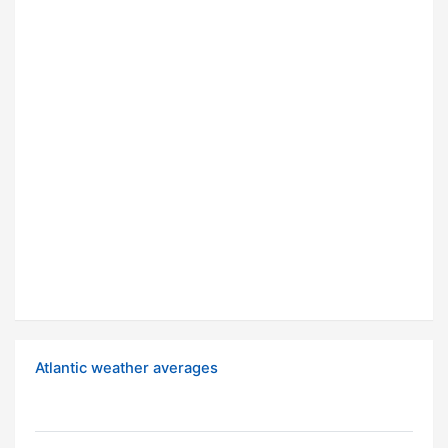
Atlantic weather averages