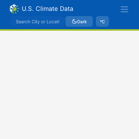
U.S. Climate Data
Dark
ºC