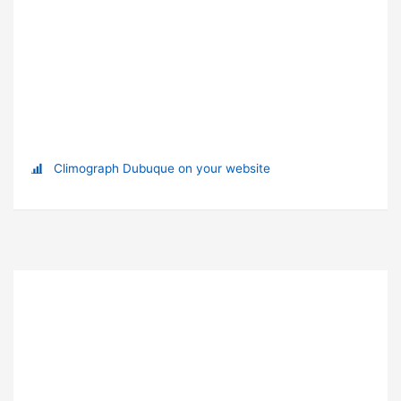
Climograph Dubuque on your website