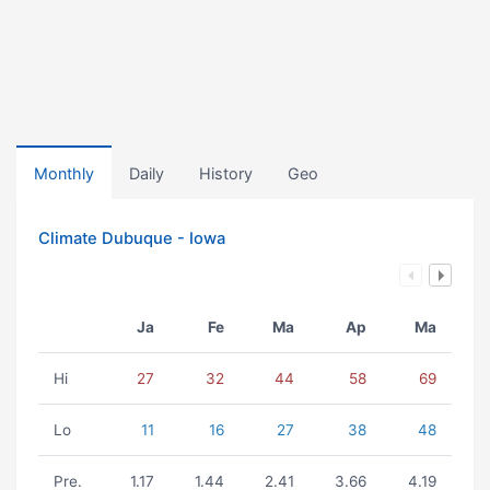
Monthly
Daily
History
Geo
Climate Dubuque - Iowa
Ja
Fe
Ma
Ap
Ma
Hi
27
32
44
58
69
Lo
11
16
27
38
48
Pre.
1.17
1.44
2.41
3.66
4.19