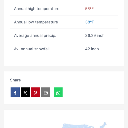
Annual high temperature
56ºF
Annual low temperature
38ºF
Average annual precip.
36.29 inch
Av. annual snowfall
42 inch
Share