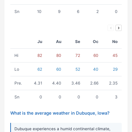
Sn
10
9
6
2
0
Ju
Au
Se
Oc
No
Hi
82
80
72
60
45
Lo
62
60
52
40
29
Pre.
4.31
4.40
3.46
2.66
2.35
Sn
0
0
0
0
3
What is the average weather in Dubuque, Iowa?
Dubuque experiences a humid continental climate,