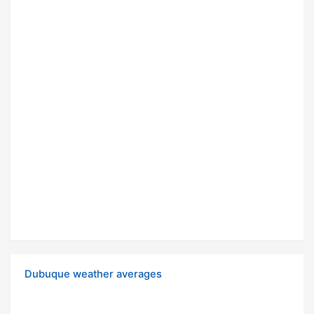
Dubuque weather averages