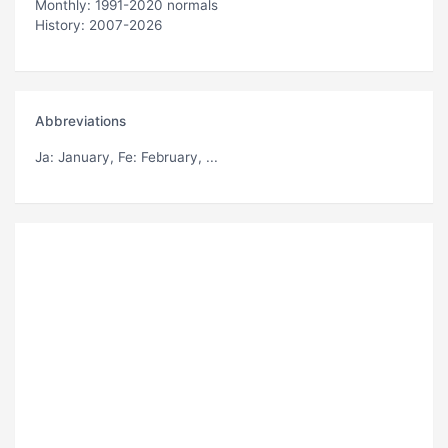
Monthly: 1991-2020 normals
History: 2007-2026
Abbreviations
Ja
: January,
Fe
: February, ...