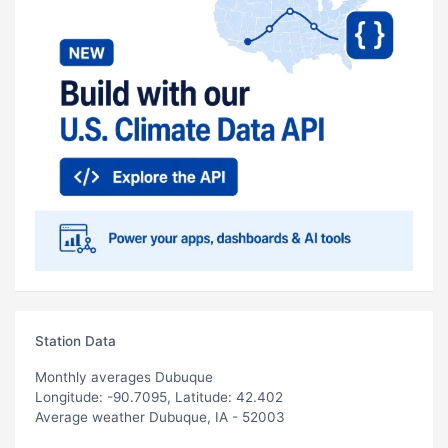
Station Data
Monthly averages Dubuque
Longitude: -90.7095, Latitude: 42.402
Average weather Dubuque, IA - 52003