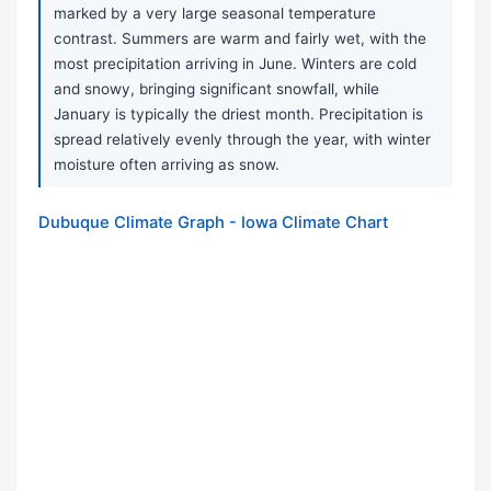
marked by a very large seasonal temperature
contrast. Summers are warm and fairly wet, with the
most precipitation arriving in June. Winters are cold
and snowy, bringing significant snowfall, while
January is typically the driest month. Precipitation is
spread relatively evenly through the year, with winter
moisture often arriving as snow.
Dubuque Climate Graph - Iowa Climate Chart