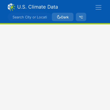
U.S. Climate Data
Dark
ºC