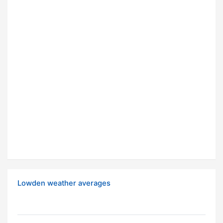
Lowden weather averages