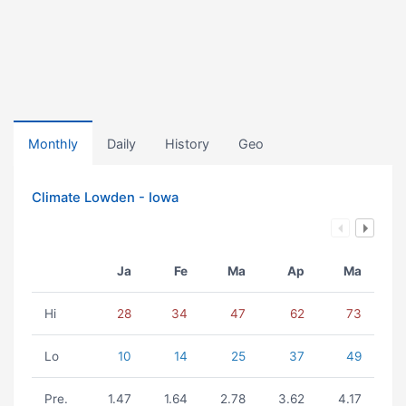
Monthly
Daily
History
Geo
Climate Lowden - Iowa
Ja
Fe
Ma
Ap
Ma
Hi
28
34
47
62
73
Lo
10
14
25
37
49
Pre.
1.47
1.64
2.78
3.62
4.17