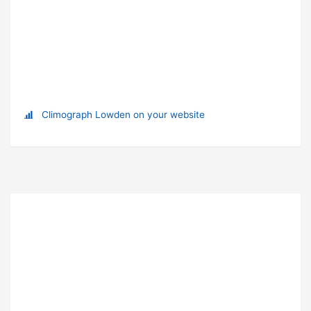
Climograph Lowden on your website