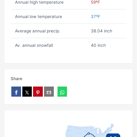
Annual high temperature
59ºF
Annual low temperature
37ºF
Average annual precip.
38.04 inch
Av. annual snowfall
40 inch
Share