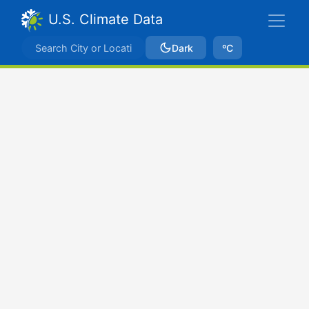
U.S. Climate Data
Dark
ºC