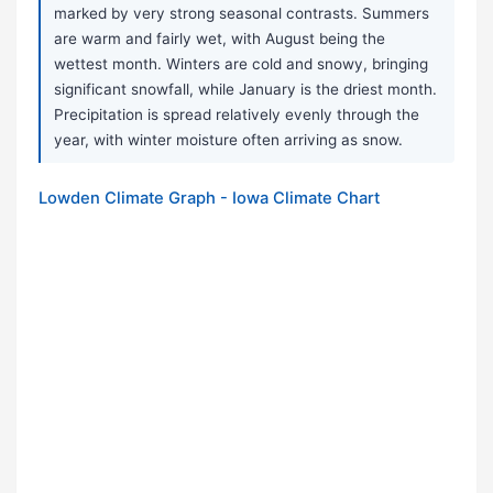
marked by very strong seasonal contrasts. Summers
are warm and fairly wet, with August being the
wettest month. Winters are cold and snowy, bringing
significant snowfall, while January is the driest month.
Precipitation is spread relatively evenly through the
year, with winter moisture often arriving as snow.
Lowden Climate Graph - Iowa Climate Chart