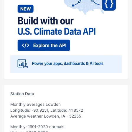
Station Data
Monthly averages Lowden
Longitude: -90.9251, Latitude: 41.8572
Average weather Lowden, IA - 52255
Monthly: 1991-2020 normals