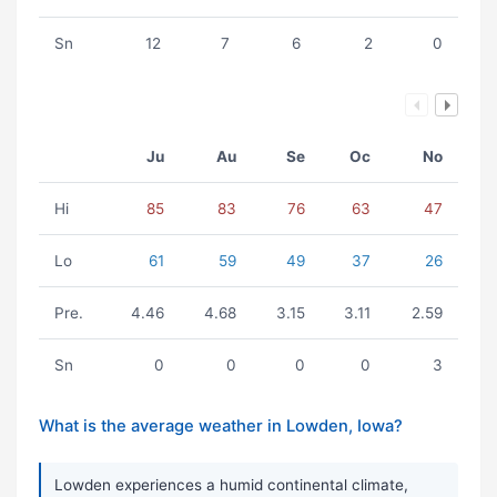
Sn
12
7
6
2
0
Ju
Au
Se
Oc
No
Hi
85
83
76
63
47
Lo
61
59
49
37
26
Pre.
4.46
4.68
3.15
3.11
2.59
Sn
0
0
0
0
3
What is the average weather in Lowden, Iowa?
Lowden experiences a humid continental climate,