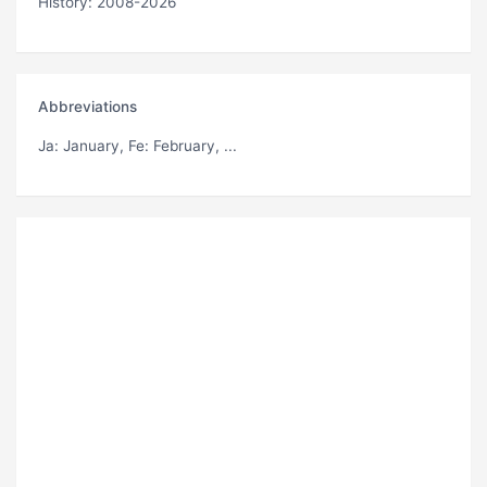
History: 2008-2026
Abbreviations
Ja
: January,
Fe
: February, ...