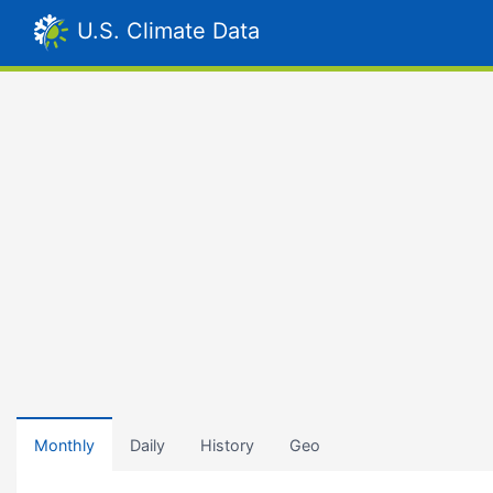
U.S. Climate Data
Monthly
Daily
History
Geo