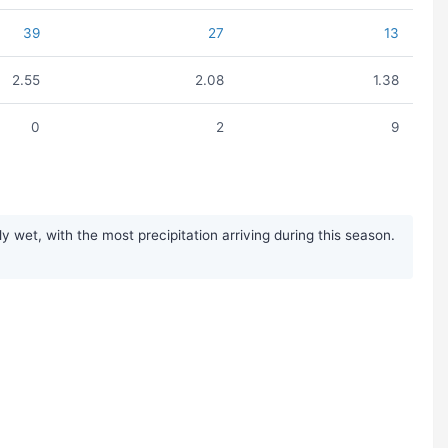
39
27
13
2.55
2.08
1.38
0
2
9
wet, with the most precipitation arriving during this season.