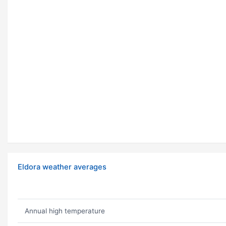
Eldora weather averages
Annual high temperature