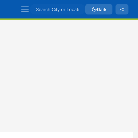
Dark
ºC