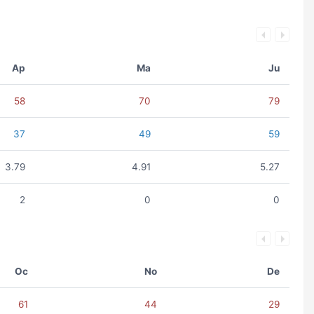
Ap
Ma
Ju
58
70
79
37
49
59
3.79
4.91
5.27
2
0
0
Oc
No
De
61
44
29