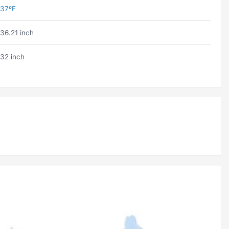
37ºF
36.21 inch
32 inch