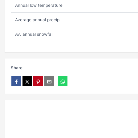
Annual low temperature
Average annual precip.
Av. annual snowfall
Share