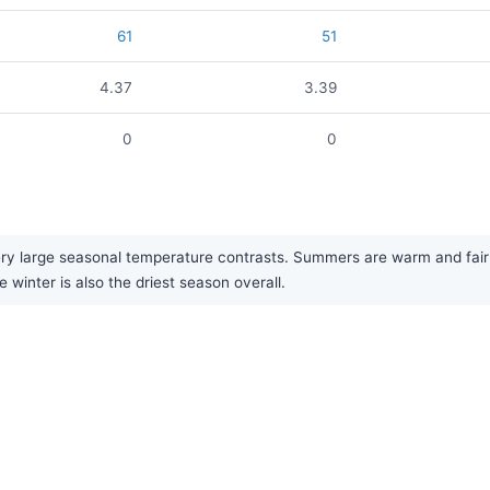
61
51
4.37
3.39
0
0
y large seasonal temperature contrasts. Summers are warm and fairly 
 winter is also the driest season overall.