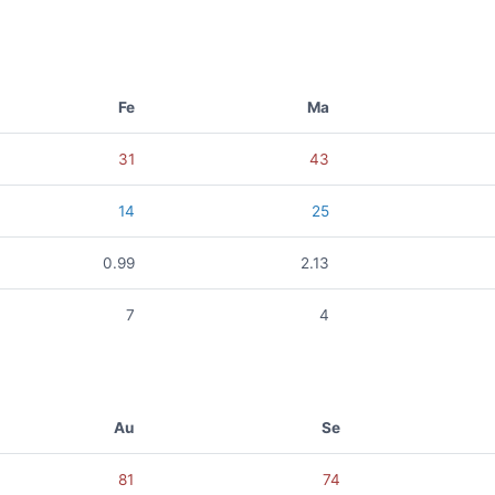
Fe
Ma
31
43
14
25
0.99
2.13
7
4
Au
Se
81
74