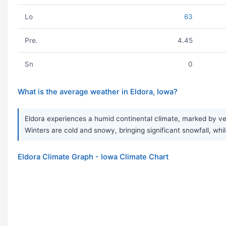
Lo
63
Pre.
4.45
Sn
0
What is the average weather in Eldora, Iowa?
Eldora experiences a humid continental climate, marked by ver
Winters are cold and snowy, bringing significant snowfall, while
Eldora Climate Graph - Iowa Climate Chart