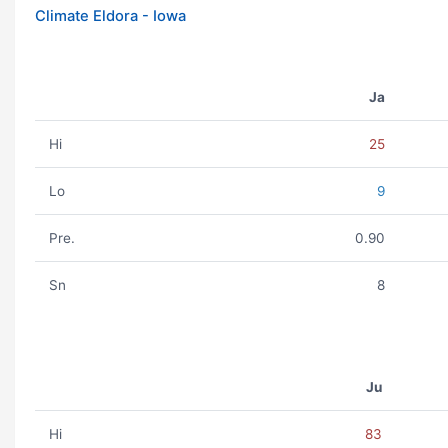
Climate Eldora - Iowa
Ja
Hi
25
Lo
9
Pre.
0.90
Sn
8
Ju
Hi
83