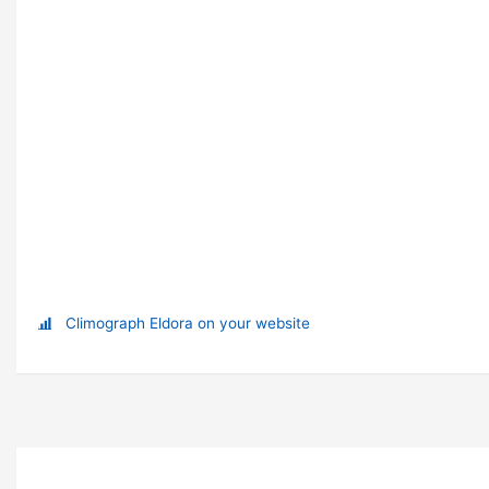
Climograph Eldora on your website