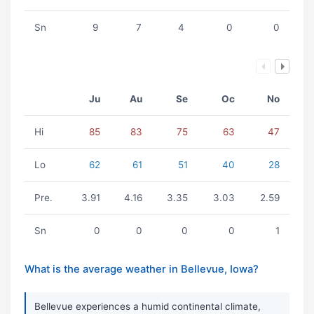
Sn
9
7
4
0
0
Ju
Au
Se
Oc
No
Hi
85
83
75
63
47
Lo
62
61
51
40
28
Pre.
3.91
4.16
3.35
3.03
2.59
Sn
0
0
0
0
1
What is the average weather in Bellevue, Iowa?
Bellevue experiences a humid continental climate,