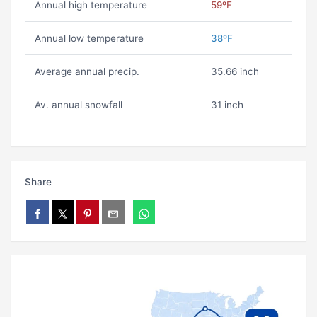
Annual high temperature
59ºF
Annual low temperature
38ºF
Average annual precip.
35.66 inch
Av. annual snowfall
31 inch
Share