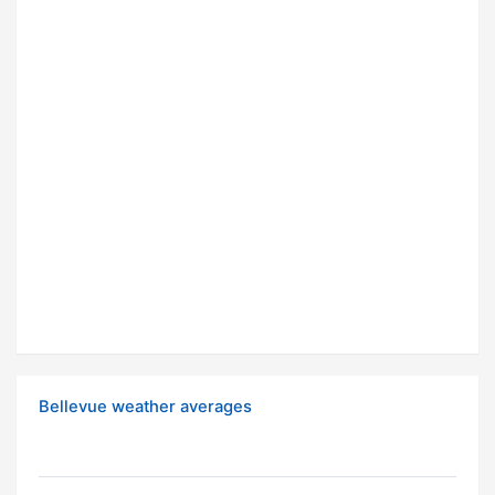
Bellevue weather averages