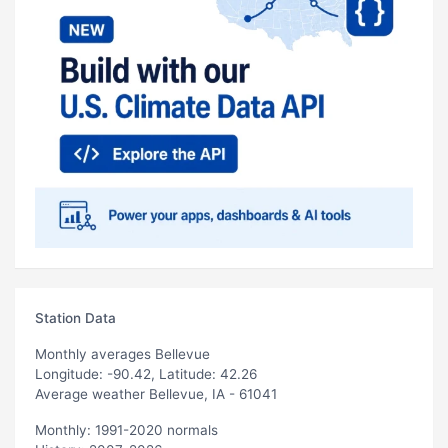
Station Data
Monthly averages Bellevue
Longitude: -90.42, Latitude: 42.26
Average weather Bellevue, IA - 61041
Monthly: 1991-2020 normals