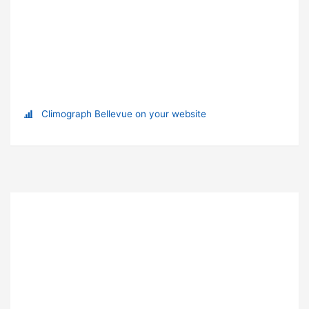
Climograph Bellevue on your website