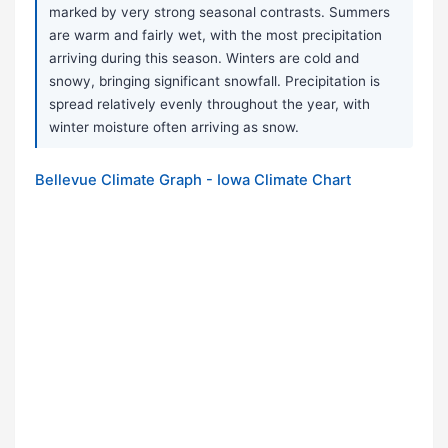
marked by very strong seasonal contrasts. Summers
are warm and fairly wet, with the most precipitation
arriving during this season. Winters are cold and
snowy, bringing significant snowfall. Precipitation is
spread relatively evenly throughout the year, with
winter moisture often arriving as snow.
Bellevue Climate Graph - Iowa Climate Chart