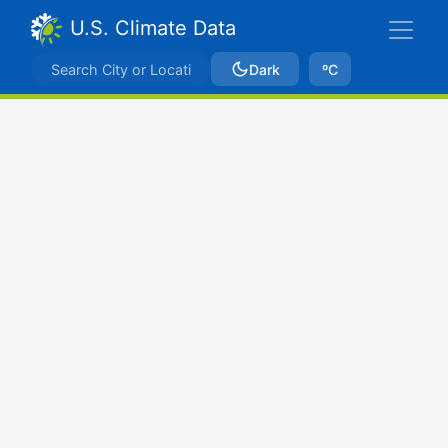
U.S. Climate Data
Dark
ºC