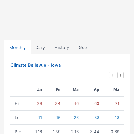
Monthly
Daily
History
Geo
Climate Bellevue - Iowa
Ja
Fe
Ma
Ap
Ma
Hi
29
34
46
60
71
Lo
11
15
26
38
48
Pre.
1.16
1.39
2.16
3.44
3.89