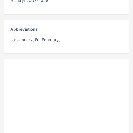
History: 2007-2026
Abbreviations
Ja
: January,
Fe
: February, ...