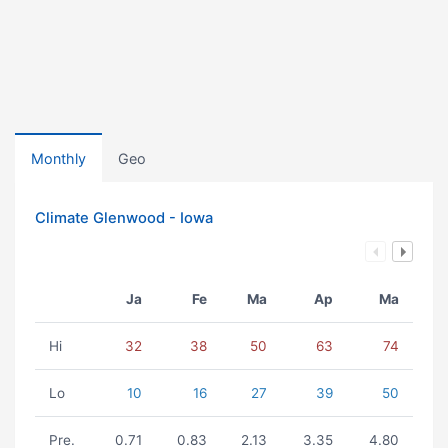
Monthly
Geo
Climate Glenwood - Iowa
Ja
Fe
Ma
Ap
Ma
Hi
32
38
50
63
74
Lo
10
16
27
39
50
Pre.
0.71
0.83
2.13
3.35
4.80