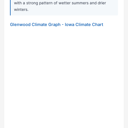
with a strong pattern of wetter summers and drier
winters.
Glenwood Climate Graph - Iowa Climate Chart