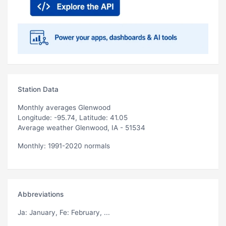
Station Data
Monthly averages Glenwood
Longitude: -95.74, Latitude: 41.05
Average weather Glenwood, IA - 51534
Monthly: 1991-2020 normals
Abbreviations
Ja
: January,
Fe
: February, ...