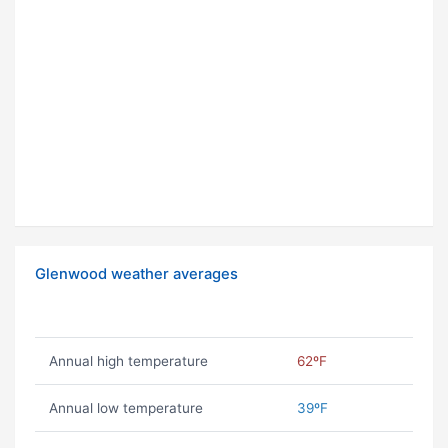
Glenwood weather averages
Annual high temperature
62ºF
Annual low temperature
39ºF