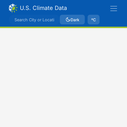
U.S. Climate Data
Dark
ºC