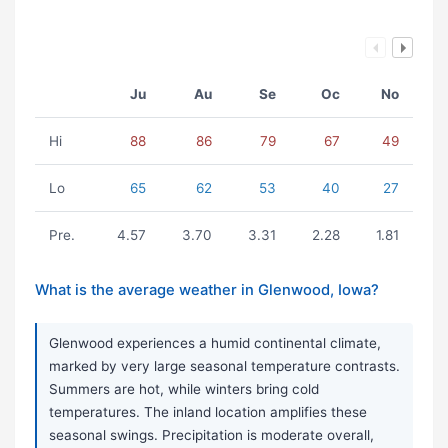
Ju
Au
Se
Oc
No
Hi
88
86
79
67
49
Lo
65
62
53
40
27
Pre.
4.57
3.70
3.31
2.28
1.81
What is the average weather in Glenwood, Iowa?
Glenwood experiences a humid continental climate,
marked by very large seasonal temperature contrasts.
Summers are hot, while winters bring cold
temperatures. The inland location amplifies these
seasonal swings. Precipitation is moderate overall,