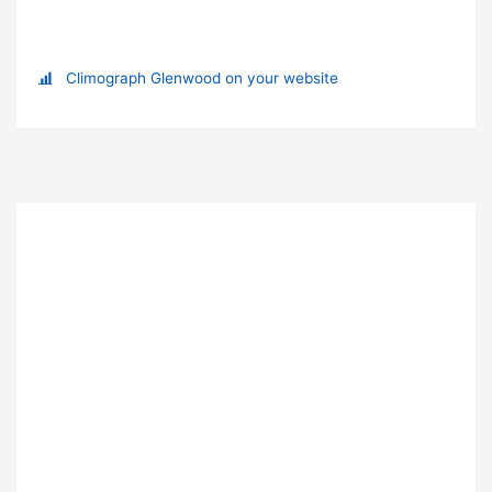
Climograph Glenwood on your website