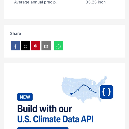
Average annual precip.
33.23 inch
Share