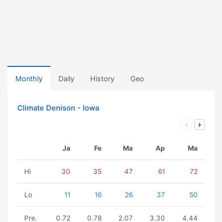
Monthly
Daily
History
Geo
Climate Denison - Iowa
Ja
Fe
Ma
Ap
Ma
Hi
30
35
47
61
72
Lo
11
16
26
37
50
Pre.
0.72
0.78
2.07
3.30
4.44