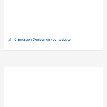
Climograph Denison on your website