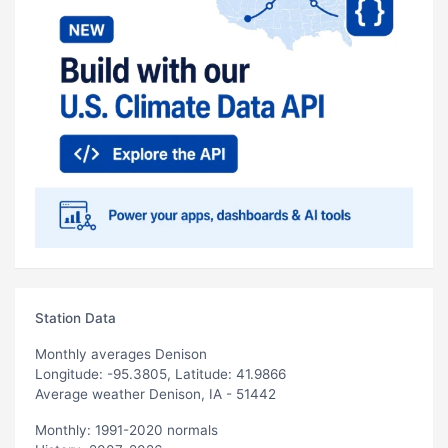
Station Data
Monthly averages Denison
Longitude: -95.3805, Latitude: 41.9866
Average weather Denison, IA - 51442
Monthly: 1991-2020 normals