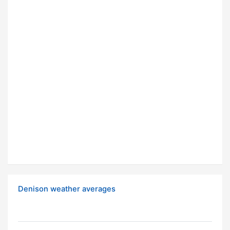
Denison weather averages