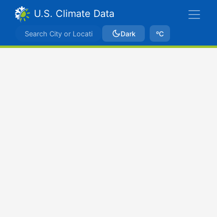
U.S. Climate Data
Dark
ºC