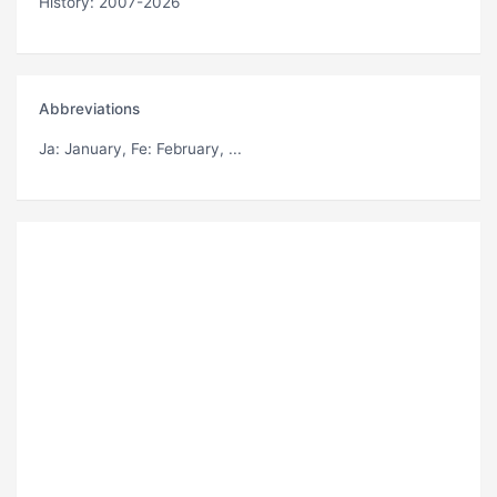
History: 2007-2026
Abbreviations
Ja
: January,
Fe
: February, ...