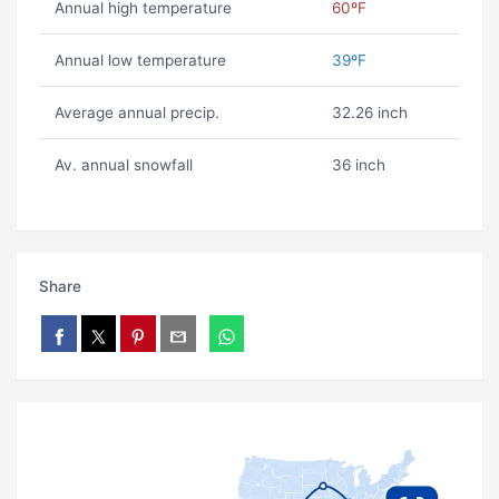
Annual high temperature
60ºF
Annual low temperature
39ºF
Average annual precip.
32.26 inch
Av. annual snowfall
36 inch
Share