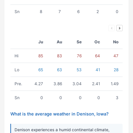
Sn
8
7
6
2
0
Ju
Au
Se
Oc
No
Hi
85
83
76
64
47
Lo
65
63
53
41
28
Pre.
4.27
3.86
3.04
2.41
1.49
Sn
0
0
0
0
3
What is the average weather in Denison, Iowa?
Denison experiences a humid continental climate,