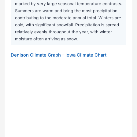
marked by very large seasonal temperature contrasts.
Summers are warm and bring the most precipitation,
contributing to the moderate annual total. Winters are
cold, with significant snowfall. Precipitation is spread
relatively evenly throughout the year, with winter
moisture often arriving as snow.
Denison Climate Graph - Iowa Climate Chart