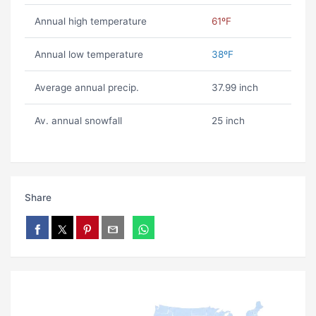
Annual high temperature
61ºF
Annual low temperature
38ºF
Average annual precip.
37.99 inch
Av. annual snowfall
25 inch
Share