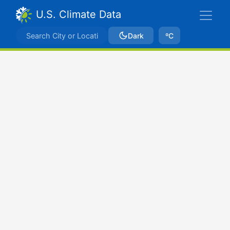
U.S. Climate Data
Dark
ºC