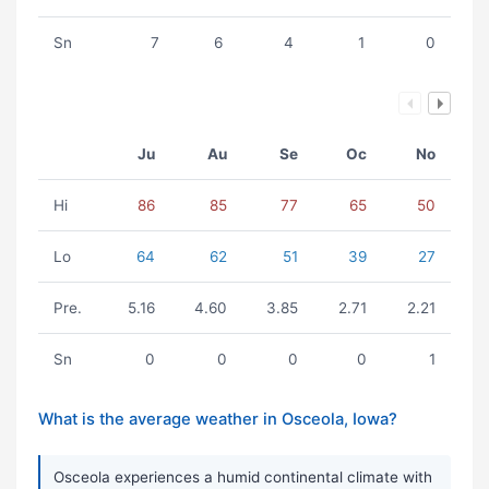
Sn
7
6
4
1
0
Ju
Au
Se
Oc
No
Hi
86
85
77
65
50
Lo
64
62
51
39
27
Pre.
5.16
4.60
3.85
2.71
2.21
Sn
0
0
0
0
1
What is the average weather in Osceola, Iowa?
Osceola experiences a humid continental climate with