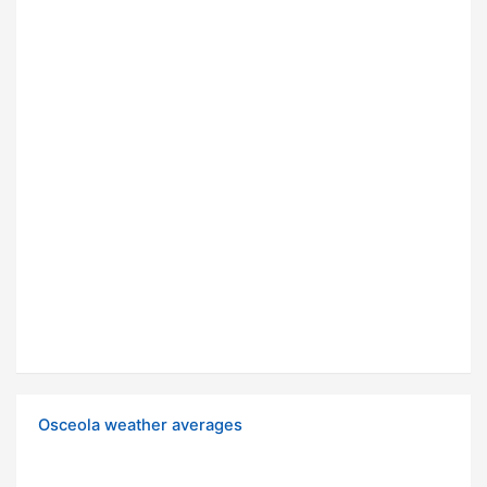
Osceola weather averages