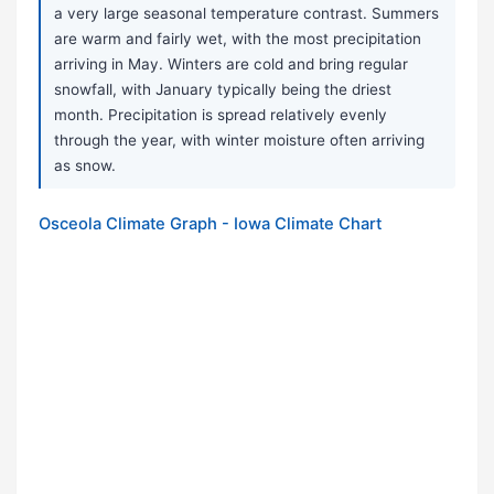
a very large seasonal temperature contrast. Summers
are warm and fairly wet, with the most precipitation
arriving in May. Winters are cold and bring regular
snowfall, with January typically being the driest
month. Precipitation is spread relatively evenly
through the year, with winter moisture often arriving
as snow.
Osceola Climate Graph - Iowa Climate Chart