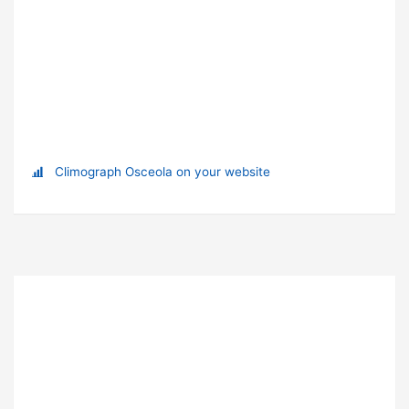
Climograph Osceola on your website