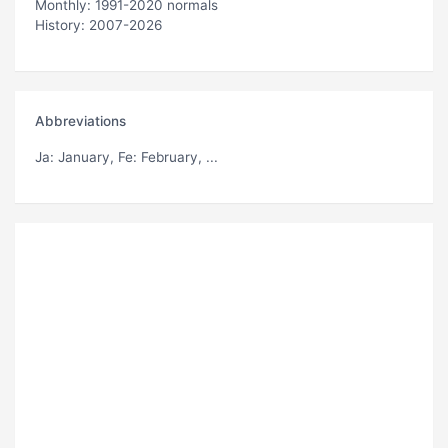
Monthly: 1991-2020 normals
History: 2007-2026
Abbreviations
Ja
: January,
Fe
: February, ...