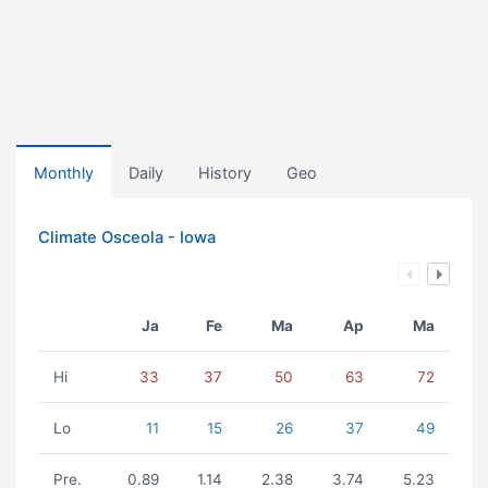
Monthly
Daily
History
Geo
Climate Osceola - Iowa
Ja
Fe
Ma
Ap
Ma
Hi
33
37
50
63
72
Lo
11
15
26
37
49
Pre.
0.89
1.14
2.38
3.74
5.23