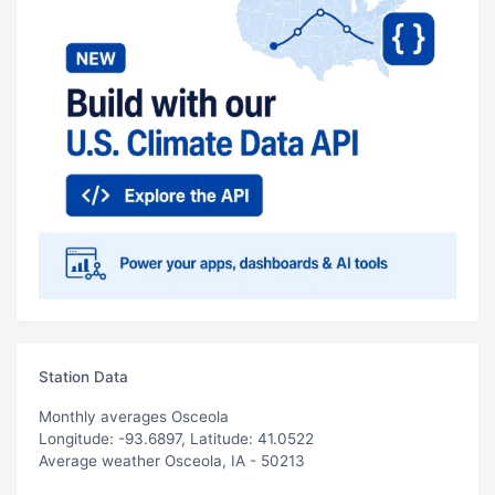
Station Data
Monthly averages Osceola
Longitude: -93.6897, Latitude: 41.0522
Average weather Osceola, IA - 50213