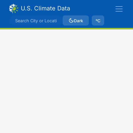
U.S. Climate Data
Dark
ºC