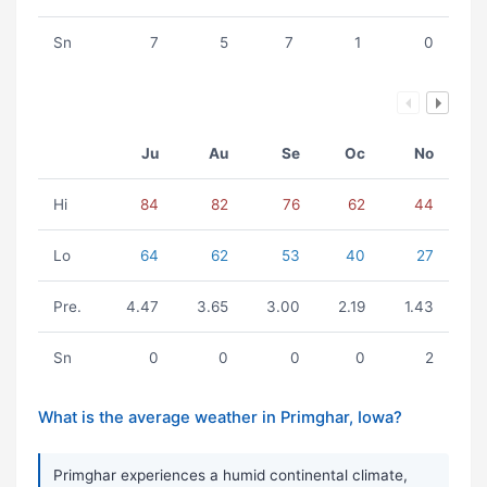
Sn
7
5
7
1
0
Ju
Au
Se
Oc
No
Hi
84
82
76
62
44
Lo
64
62
53
40
27
Pre.
4.47
3.65
3.00
2.19
1.43
Sn
0
0
0
0
2
What is the average weather in Primghar, Iowa?
Primghar experiences a humid continental climate,