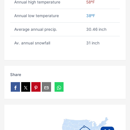
Annual high temperature
58ºF
Annual low temperature
38ºF
Average annual precip.
30.46 inch
Av. annual snowfall
31 inch
Share