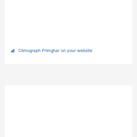
Climograph Primghar on your website