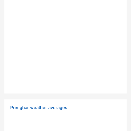
Primghar weather averages