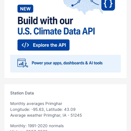
Station Data
Monthly averages Primghar
Longitude: -95.63, Latitude: 43.09
Average weather Primghar, IA - 51245
Monthly: 1991-2020 normals