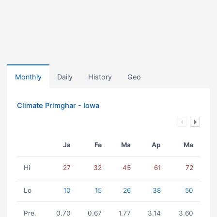
Monthly
Daily
History
Geo
Climate Primghar - Iowa
Ja
Fe
Ma
Ap
Ma
Hi
27
32
45
61
72
Lo
10
15
26
38
50
Pre.
0.70
0.67
1.77
3.14
3.60