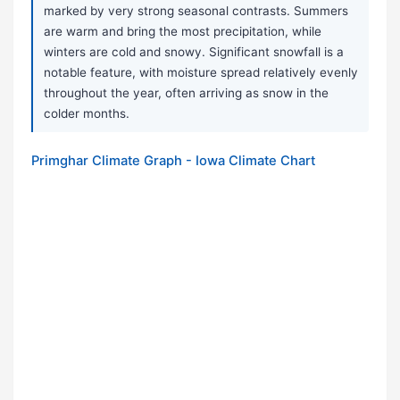
marked by very strong seasonal contrasts. Summers
are warm and bring the most precipitation, while
winters are cold and snowy. Significant snowfall is a
notable feature, with moisture spread relatively evenly
throughout the year, often arriving as snow in the
colder months.
Primghar Climate Graph - Iowa Climate Chart