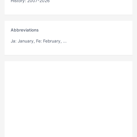
History: 2007-2026
Abbreviations
Ja
: January,
Fe
: February, ...