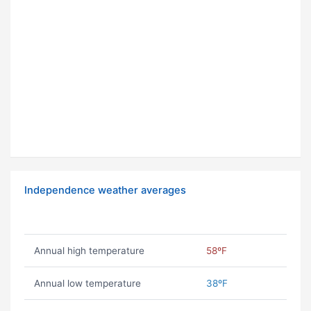
Independence weather averages
Annual high temperature
58ºF
Annual low temperature
38ºF