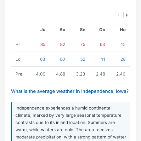
Ju
Au
Se
Oc
No
Hi
85
82
75
63
45
Lo
63
60
52
41
28
Pre.
4.09
4.88
3.23
2.48
2.40
What is the average weather in Independence, Iowa?
Independence experiences a humid continental
climate, marked by very large seasonal temperature
contrasts due to its inland location. Summers are
warm, while winters are cold. The area receives
moderate precipitation, with a strong pattern of wetter