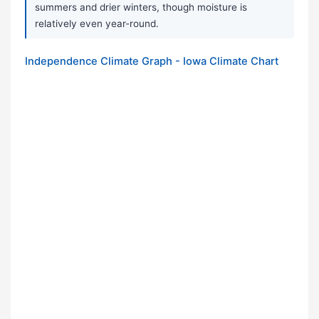
summers and drier winters, though moisture is
relatively even year-round.
Independence Climate Graph - Iowa Climate Chart