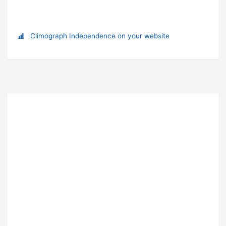
Climograph Independence on your website