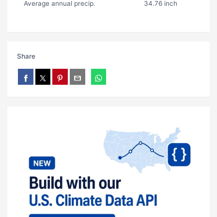
Average annual precip.
34.76 inch
Share