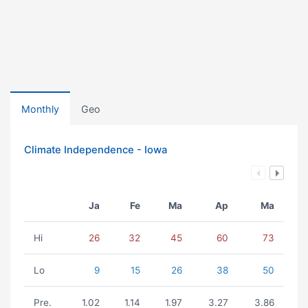
Monthly
Geo
Climate Independence - Iowa
Ja
Fe
Ma
Ap
Ma
Hi
26
32
45
60
73
Lo
9
15
26
38
50
Pre.
1.02
1.14
1.97
3.27
3.86