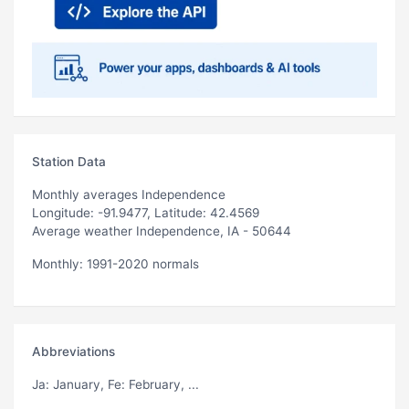
Station Data
Monthly averages Independence
Longitude: -91.9477, Latitude: 42.4569
Average weather Independence, IA - 50644
Monthly: 1991-2020 normals
Abbreviations
Ja
: January,
Fe
: February, ...