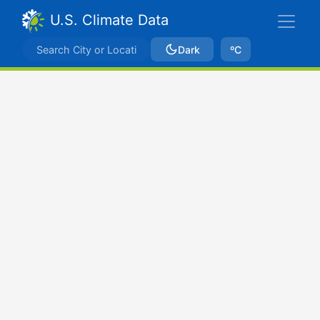
U.S. Climate Data
Dark
ºC