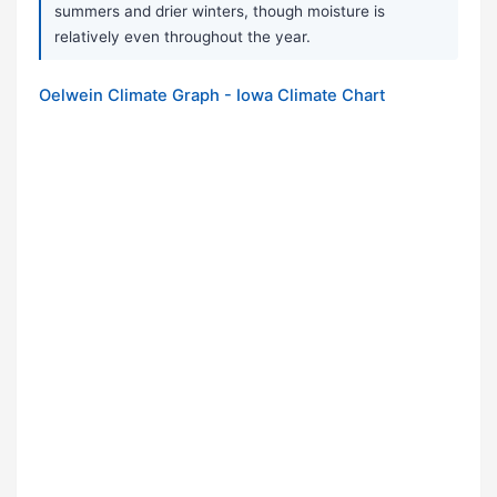
summers and drier winters, though moisture is
relatively even throughout the year.
Oelwein Climate Graph - Iowa Climate Chart