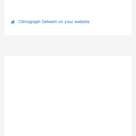
Climograph Oelwein on your website