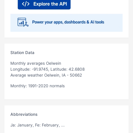
Station Data
Monthly averages Oelwein
Longitude: -91.9745, Latitude: 42.6808
Average weather Oelwein, IA - 50662
Monthly: 1991-2020 normals
Abbreviations
Ja
: January,
Fe
: February, ...