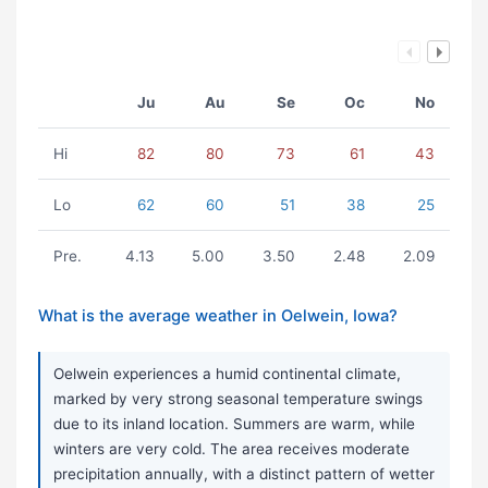
Ju
Au
Se
Oc
No
Hi
82
80
73
61
43
Lo
62
60
51
38
25
Pre.
4.13
5.00
3.50
2.48
2.09
What is the average weather in Oelwein, Iowa?
Oelwein experiences a humid continental climate,
marked by very strong seasonal temperature swings
due to its inland location. Summers are warm, while
winters are very cold. The area receives moderate
precipitation annually, with a distinct pattern of wetter