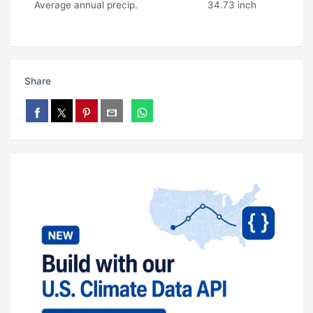
Average annual precip.
34.73 inch
Share