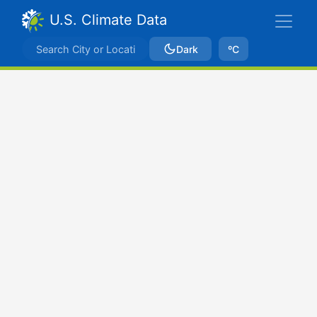
U.S. Climate Data
Dark
ºC