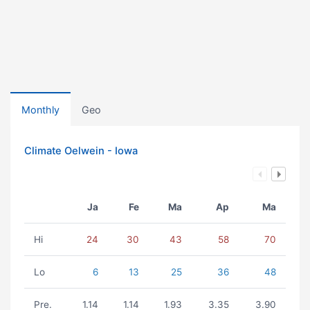
Monthly
Geo
Climate Oelwein - Iowa
Ja
Fe
Ma
Ap
Ma
Hi
24
30
43
58
70
Lo
6
13
25
36
48
Pre.
1.14
1.14
1.93
3.35
3.90