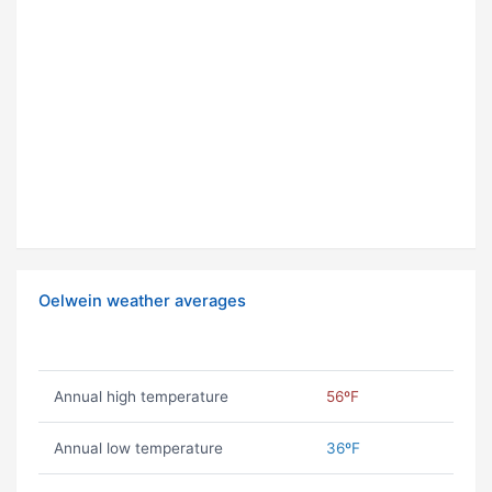
Oelwein weather averages
Annual high temperature
56ºF
Annual low temperature
36ºF