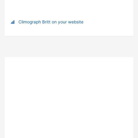
Climograph Britt on your website