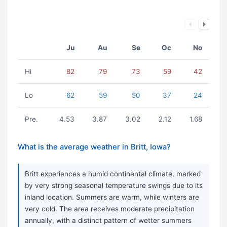
Ju
Au
Se
Oc
No
Hi
82
79
73
59
42
Lo
62
59
50
37
24
Pre.
4.53
3.87
3.02
2.12
1.68
What is the average weather in Britt, Iowa?
Britt experiences a humid continental climate, marked
by very strong seasonal temperature swings due to its
inland location. Summers are warm, while winters are
very cold. The area receives moderate precipitation
annually, with a distinct pattern of wetter summers