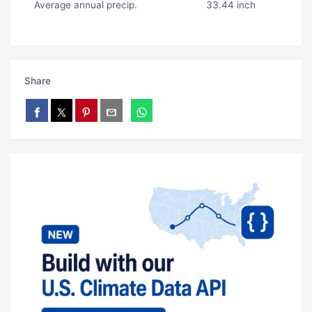
Average annual precip.
33.44 inch
Share