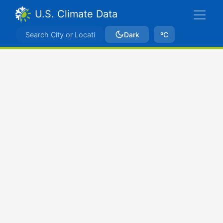
U.S. Climate Data
Dark
ºC