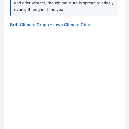
and drier winters, though moisture is spread relatively
evenly throughout the year.
Britt Climate Graph - Iowa Climate Chart