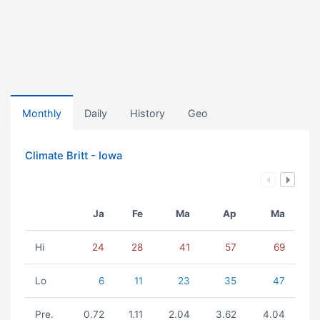
Monthly
Daily
History
Geo
Climate Britt - Iowa
Ja
Fe
Ma
Ap
Ma
Hi
24
28
41
57
69
Lo
6
11
23
35
47
Pre.
0.72
1.11
2.04
3.62
4.04