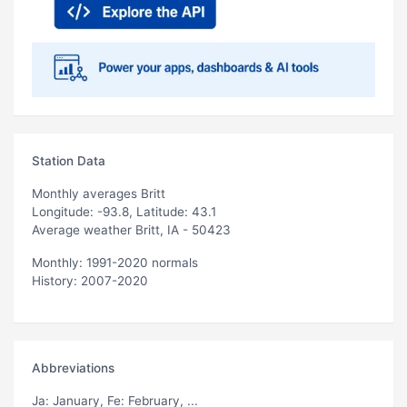
Station Data
Monthly averages Britt
Longitude: -93.8, Latitude: 43.1
Average weather Britt, IA - 50423
Monthly: 1991-2020 normals
History: 2007-2020
Abbreviations
Ja
: January,
Fe
: February, ...