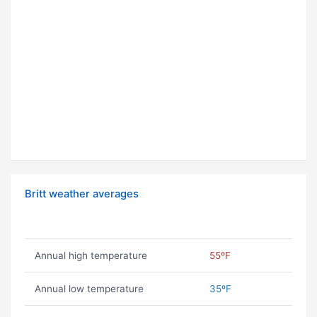
Britt weather averages
Annual high temperature
55ºF
Annual low temperature
35ºF