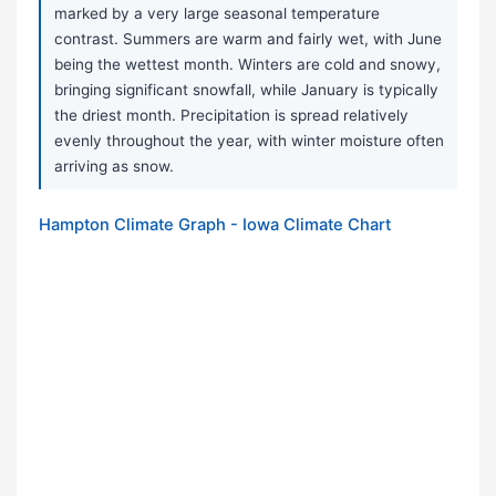
marked by a very large seasonal temperature
contrast. Summers are warm and fairly wet, with June
being the wettest month. Winters are cold and snowy,
bringing significant snowfall, while January is typically
the driest month. Precipitation is spread relatively
evenly throughout the year, with winter moisture often
arriving as snow.
Hampton Climate Graph - Iowa Climate Chart