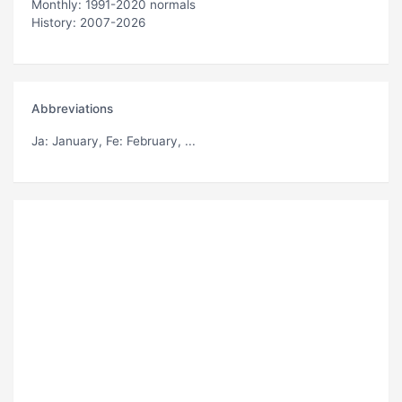
Monthly: 1991-2020 normals
History: 2007-2026
Abbreviations
Ja
: January,
Fe
: February, ...