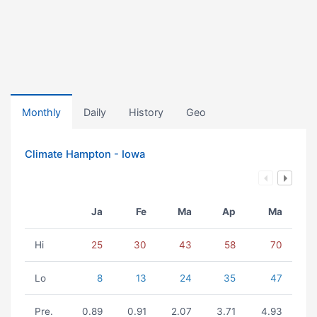
Monthly
Daily
History
Geo
Climate Hampton - Iowa
Ja
Fe
Ma
Ap
Ma
Hi
25
30
43
58
70
Lo
8
13
24
35
47
Pre.
0.89
0.91
2.07
3.71
4.93