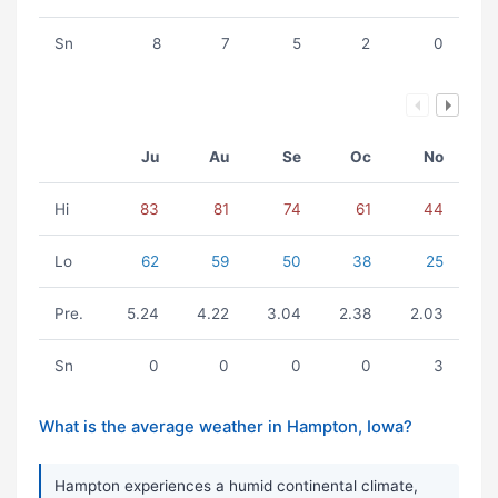
Sn
8
7
5
2
0
Ju
Au
Se
Oc
No
Hi
83
81
74
61
44
Lo
62
59
50
38
25
Pre.
5.24
4.22
3.04
2.38
2.03
Sn
0
0
0
0
3
What is the average weather in Hampton, Iowa?
Hampton experiences a humid continental climate,