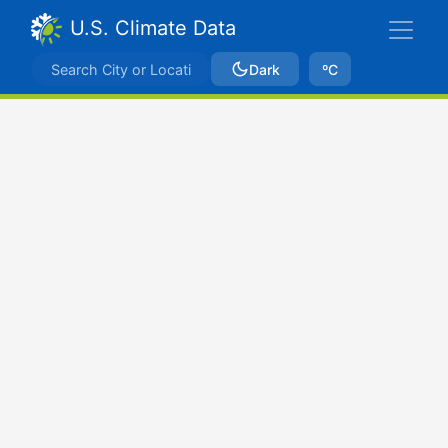
U.S. Climate Data
Dark
ºC