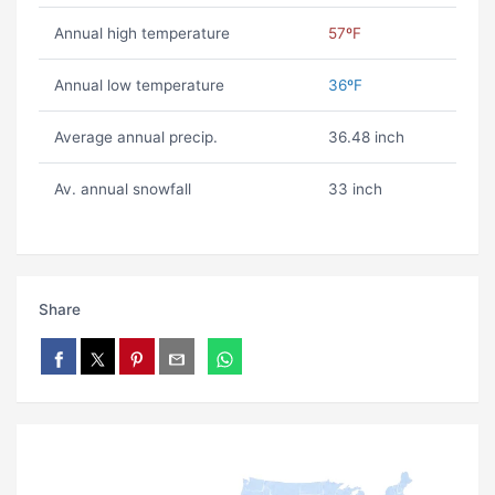
Annual high temperature
57ºF
Annual low temperature
36ºF
Average annual precip.
36.48 inch
Av. annual snowfall
33 inch
Share