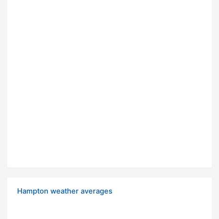
Hampton weather averages