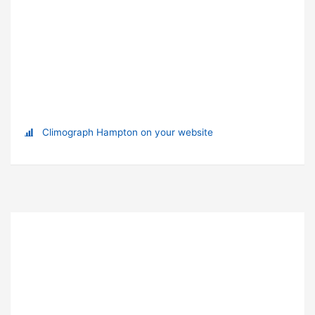
Climograph Hampton on your website