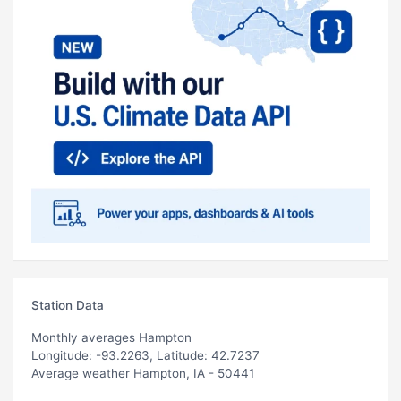
Station Data
Monthly averages Hampton
Longitude: -93.2263, Latitude: 42.7237
Average weather Hampton, IA - 50441