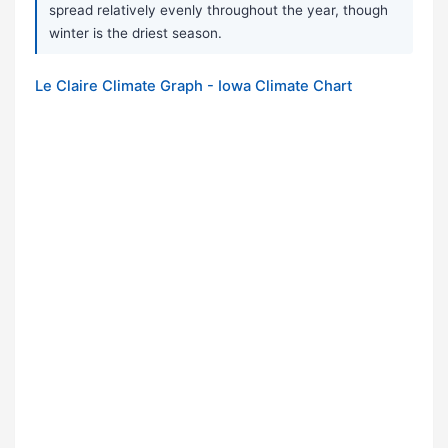
spread relatively evenly throughout the year, though
winter is the driest season.
Le Claire Climate Graph - Iowa Climate Chart