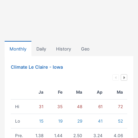
Monthly
Daily
History
Geo
Climate Le Claire - Iowa
Ja
Fe
Ma
Ap
Ma
Hi
31
35
48
61
72
Lo
15
19
29
41
52
Pre.
1.38
1.44
2.50
3.24
4.06