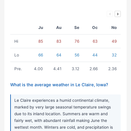
Ju
Au
Se
Oc
No
Hi
85
83
76
63
49
Lo
66
64
56
44
32
Pre.
4.00
4.41
3.12
2.66
2.36
What is the average weather in Le Claire, Iowa?
Le Claire experiences a humid continental climate,
marked by very large seasonal temperature swings
due to its inland location. Summers are warm and
fairly wet, with abundant rainfall making June the
wettest month. Winters are cold, and precipitation is