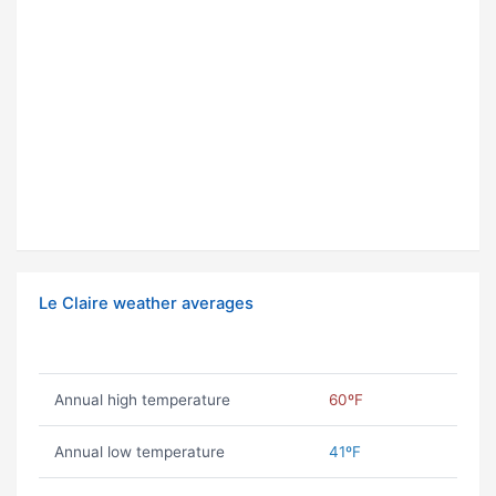
Le Claire weather averages
Annual high temperature
60ºF
Annual low temperature
41ºF