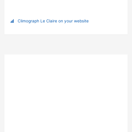
Climograph Le Claire on your website