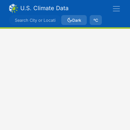
U.S. Climate Data
Dark
ºC