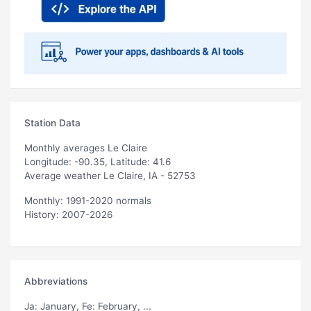
Station Data
Monthly averages Le Claire
Longitude: -90.35, Latitude: 41.6
Average weather Le Claire, IA - 52753
Monthly: 1991-2020 normals
History: 2007-2026
Abbreviations
Ja
: January,
Fe
: February, ...