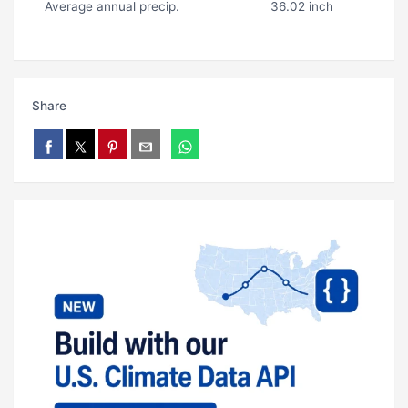
Average annual precip.
36.02 inch
Share