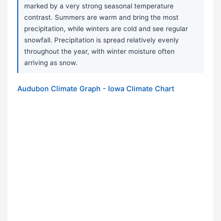
marked by a very strong seasonal temperature
contrast. Summers are warm and bring the most
precipitation, while winters are cold and see regular
snowfall. Precipitation is spread relatively evenly
throughout the year, with winter moisture often
arriving as snow.
Audubon Climate Graph - Iowa Climate Chart