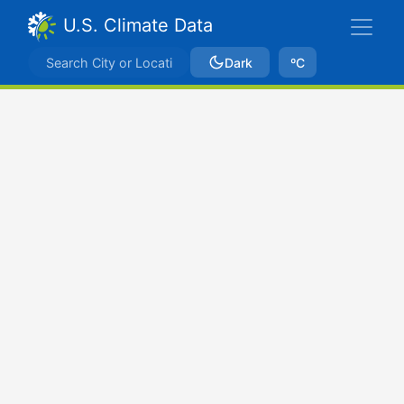
U.S. Climate Data
Dark
ºC