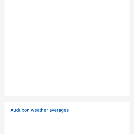
Audubon weather averages