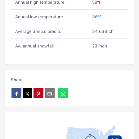
Annual high temperature
59ºF
Annual low temperature
36ºF
Average annual precip.
34.66 inch
Av. annual snowfall
23 inch
Share