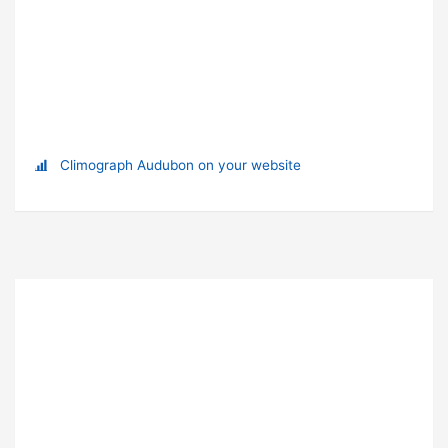
Climograph Audubon on your website