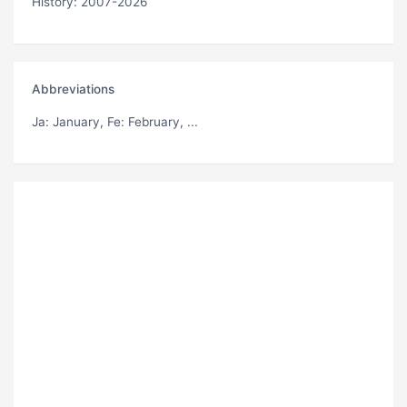
History: 2007-2026
Abbreviations
Ja
: January,
Fe
: February, ...