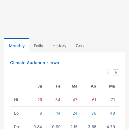
Monthly
Daily
History
Geo
Climate Audubon - Iowa
Ja
Fe
Ma
Ap
Ma
Hi
29
34
47
61
71
Lo
9
14
24
36
48
Pre.
0.84
0.99
2.15
3.66
4.79