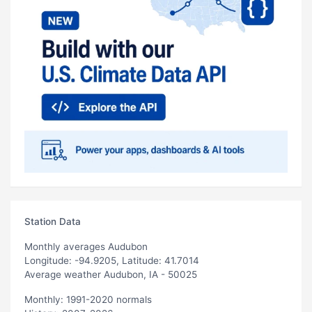
Station Data
Monthly averages Audubon
Longitude: -94.9205, Latitude: 41.7014
Average weather Audubon, IA - 50025
Monthly: 1991-2020 normals