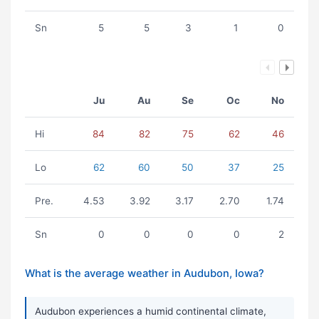
Sn
5
5
3
1
0
Ju
Au
Se
Oc
No
Hi
84
82
75
62
46
Lo
62
60
50
37
25
Pre.
4.53
3.92
3.17
2.70
1.74
Sn
0
0
0
0
2
What is the average weather in Audubon, Iowa?
Audubon experiences a humid continental climate,