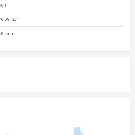
36ºF
36.59 inch
30 inch