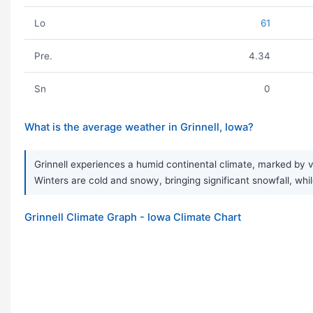
Lo
61
Pre.
4.34
Sn
0
What is the average weather in Grinnell, Iowa?
Grinnell experiences a humid continental climate, marked by 
Winters are cold and snowy, bringing significant snowfall, while
Grinnell Climate Graph - Iowa Climate Chart