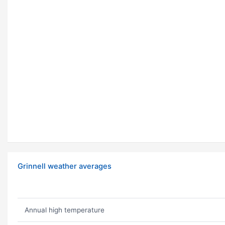
Grinnell weather averages
Annual high temperature