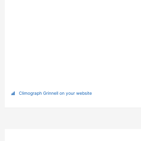
Climograph Grinnell on your website