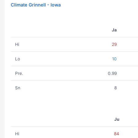
Climate Grinnell - Iowa
Ja
Hi
29
Lo
10
Pre.
0.99
Sn
8
Ju
Hi
84