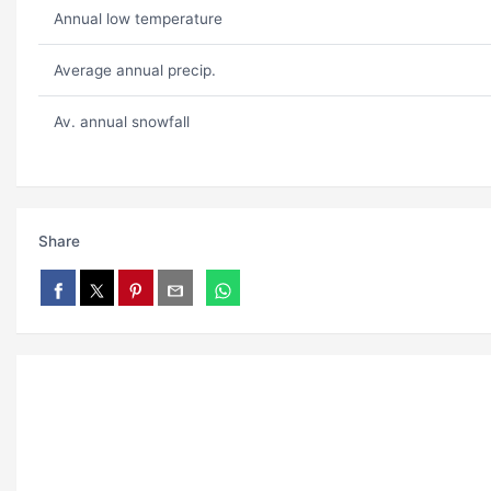
Annual low temperature
Average annual precip.
Av. annual snowfall
Share