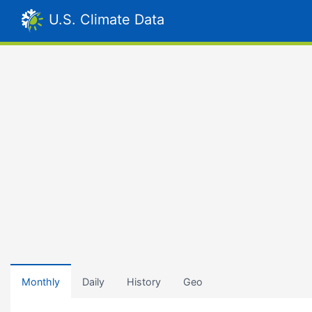
U.S. Climate Data
Monthly
Daily
History
Geo