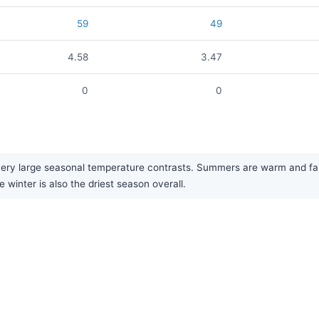
59
49
4.58
3.47
0
0
very large seasonal temperature contrasts. Summers are warm and fairl
 winter is also the driest season overall.