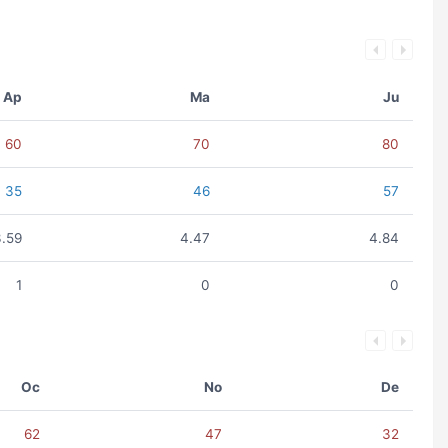
Ap
Ma
Ju
60
70
80
35
46
57
3.59
4.47
4.84
1
0
0
Oc
No
De
62
47
32