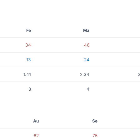
Fe
Ma
34
46
13
24
1.41
2.34
8
4
Au
Se
82
75