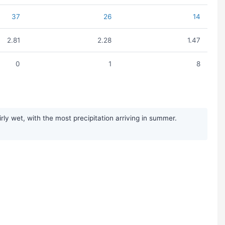
37
26
14
2.81
2.28
1.47
0
1
8
y wet, with the most precipitation arriving in summer.