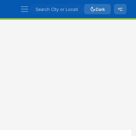
Dark
ºC