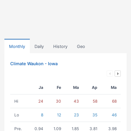
Monthly
Daily
History
Geo
Climate Waukon - Iowa
Ja
Fe
Ma
Ap
Ma
Hi
24
30
43
58
68
Lo
8
12
23
35
46
Pre.
0.94
1.09
1.85
3.81
3.98