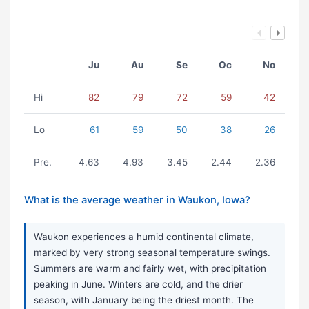
Ju
Au
Se
Oc
No
Hi
82
79
72
59
42
Lo
61
59
50
38
26
Pre.
4.63
4.93
3.45
2.44
2.36
What is the average weather in Waukon, Iowa?
Waukon experiences a humid continental climate,
marked by very strong seasonal temperature swings.
Summers are warm and fairly wet, with precipitation
peaking in June. Winters are cold, and the drier
season, with January being the driest month. The