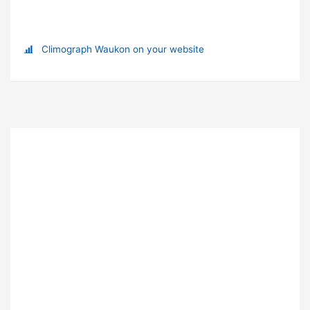
Climograph Waukon on your website