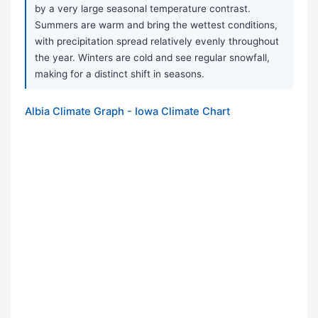
by a very large seasonal temperature contrast.
Summers are warm and bring the wettest conditions,
with precipitation spread relatively evenly throughout
the year. Winters are cold and see regular snowfall,
making for a distinct shift in seasons.
Albia Climate Graph - Iowa Climate Chart