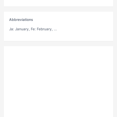
Abbreviations
Ja
: January,
Fe
: February, ...