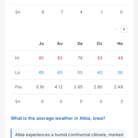
Sn
6
7
4
1
0
Ju
Au
Se
Oc
No
Hi
85
83
76
63
49
Lo
65
63
53
42
30
Pre.
5.16
4.12
3.95
2.80
2.48
Sn
0
0
0
0
2
What is the average weather in Albia, Iowa?
Albia experiences a humid continental climate, marked