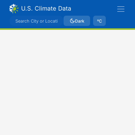
U.S. Climate Data
Dark
ºC