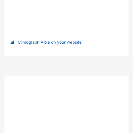
Climograph Albia on your website