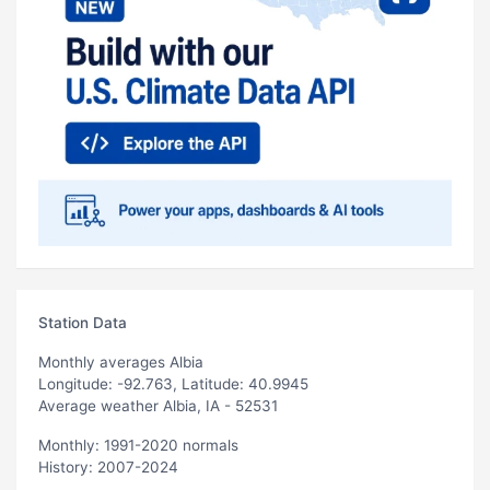
Station Data
Monthly averages Albia
Longitude: -92.763, Latitude: 40.9945
Average weather Albia, IA - 52531
Monthly: 1991-2020 normals
History: 2007-2024