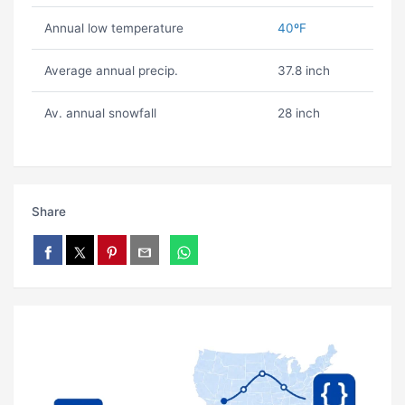
Annual low temperature
40ºF
Average annual precip.
37.8 inch
Av. annual snowfall
28 inch
Share