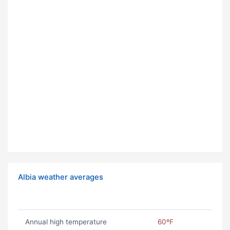
Albia weather averages
Annual high temperature
60ºF