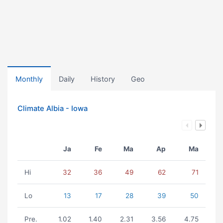
Monthly
Daily
History
Geo
Climate Albia - Iowa
Ja
Fe
Ma
Ap
Ma
Hi
32
36
49
62
71
Lo
13
17
28
39
50
Pre.
1.02
1.40
2.31
3.56
4.75