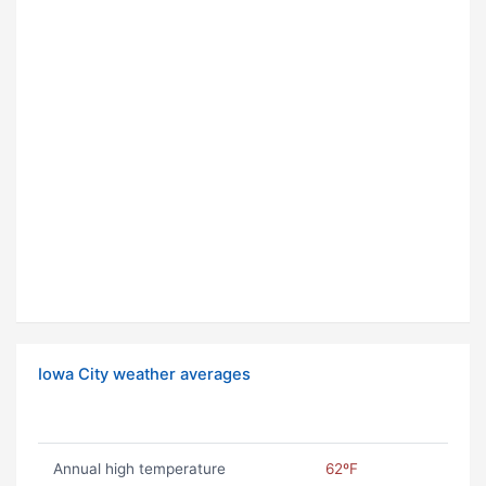
Iowa City weather averages
Annual high temperature
62ºF