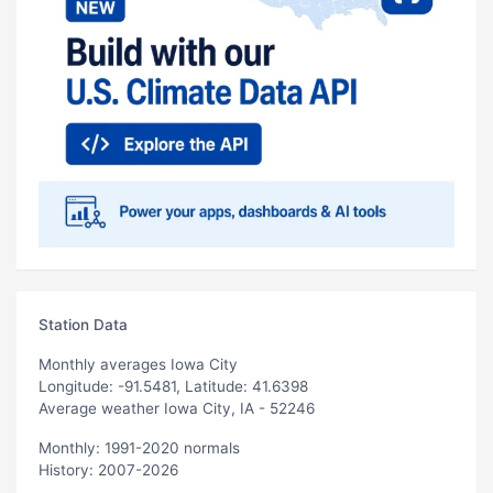
Station Data
Monthly averages Iowa City
Longitude: -91.5481, Latitude: 41.6398
Average weather Iowa City, IA - 52246
Monthly: 1991-2020 normals
History: 2007-2026