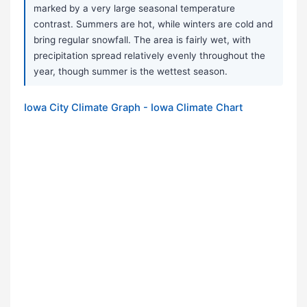
marked by a very large seasonal temperature
contrast. Summers are hot, while winters are cold and
bring regular snowfall. The area is fairly wet, with
precipitation spread relatively evenly throughout the
year, though summer is the wettest season.
Iowa City Climate Graph - Iowa Climate Chart