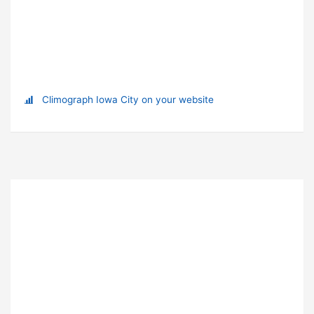
Climograph Iowa City on your website