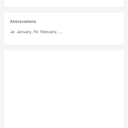
Abbreviations
Ja
: January,
Fe
: February, ...