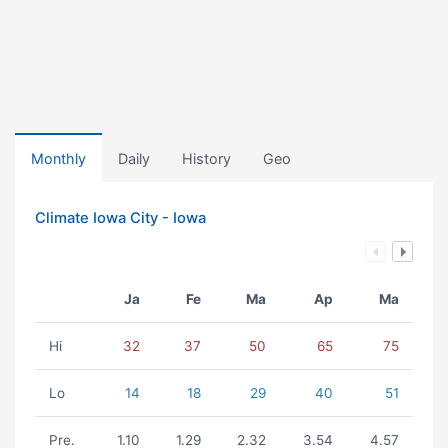
Monthly
Daily
History
Geo
Climate Iowa City - Iowa
Ja
Fe
Ma
Ap
Ma
Hi
32
37
50
65
75
Lo
14
18
29
40
51
Pre.
1.10
1.29
2.32
3.54
4.57