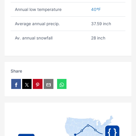
Annual low temperature
40ºF
Average annual precip.
37.59 inch
Av. annual snowfall
28 inch
Share