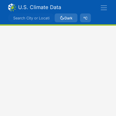
U.S. Climate Data
Dark
ºC