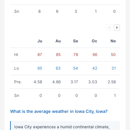
Sn
8
6
3
1
0
Ju
Au
Se
Oc
No
Hi
87
85
78
66
50
Lo
65
63
54
42
31
Pre.
4.58
4.66
3.17
3.03
2.58
Sn
0
0
0
0
1
What is the average weather in Iowa City, Iowa?
Iowa City experiences a humid continental climate,