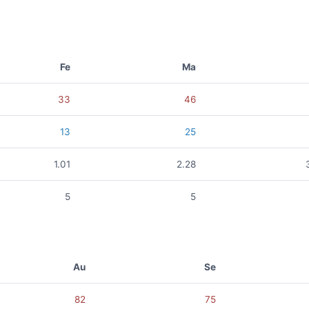
Fe
Ma
33
46
13
25
1.01
2.28
5
5
Au
Se
82
75