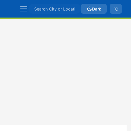
Dark
ºC