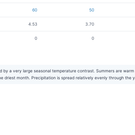
60
50
4.53
3.70
0
0
 by a very large seasonal temperature contrast. Summers are warm and
he driest month. Precipitation is spread relatively evenly through the 