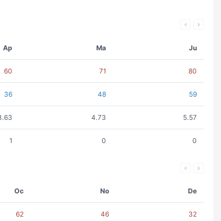
Ap
Ma
Ju
60
71
80
36
48
59
3.63
4.73
5.57
1
0
0
Oc
No
De
62
46
32