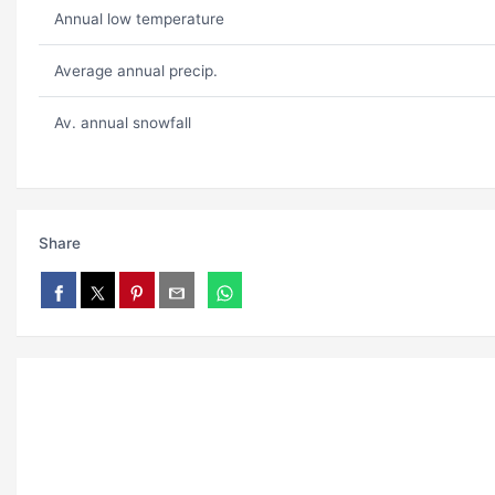
Annual low temperature
Average annual precip.
Av. annual snowfall
Share