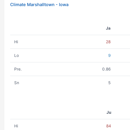
Climate Marshalltown - Iowa
Ja
Hi
28
Lo
9
Pre.
0.86
Sn
5
Ju
Hi
84