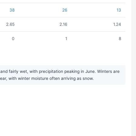
38
26
13
2.65
2.16
1.24
0
1
8
 fairly wet, with precipitation peaking in June. Winters are
year, with winter moisture often arriving as snow.