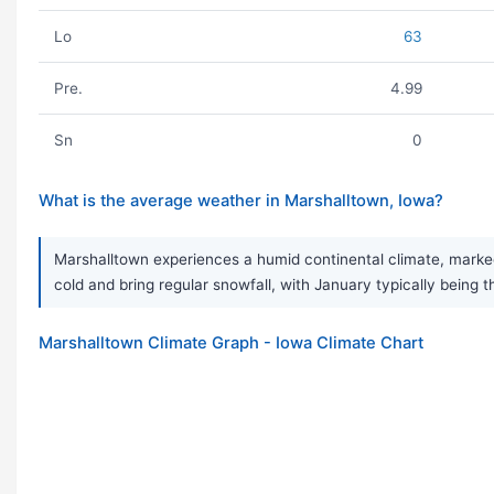
Lo
63
Pre.
4.99
Sn
0
What is the average weather in Marshalltown, Iowa?
Marshalltown experiences a humid continental climate, marked
cold and bring regular snowfall, with January typically being t
Marshalltown Climate Graph - Iowa Climate Chart