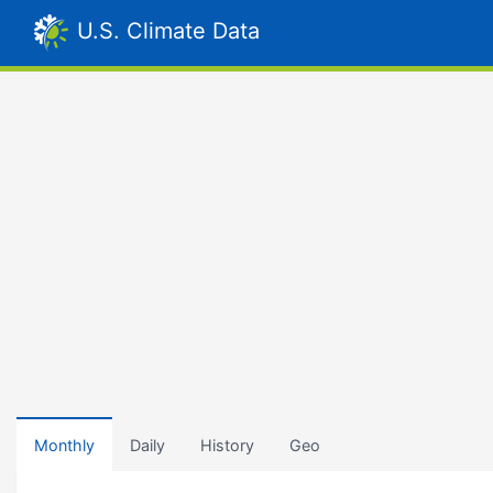
U.S. Climate Data
Monthly
Daily
History
Geo