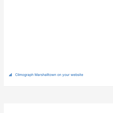
Climograph Marshalltown on your website