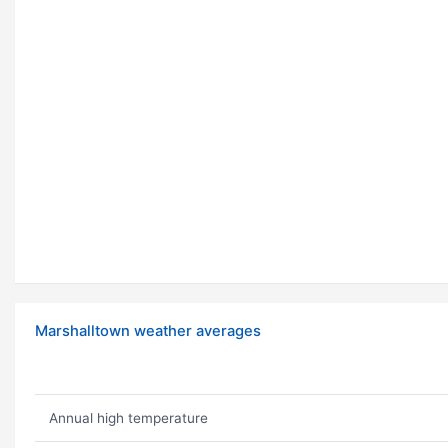
Marshalltown weather averages
Annual high temperature