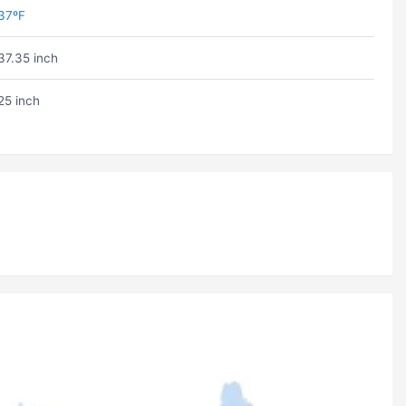
37ºF
37.35 inch
25 inch