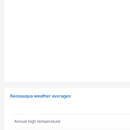
Keosauqua weather averages
Annual high temperature