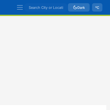
Dark
ºC