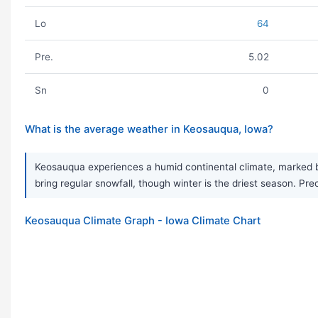
Lo
64
Pre.
5.02
Sn
0
What is the average weather in Keosauqua, Iowa?
Keosauqua experiences a humid continental climate, marked by
bring regular snowfall, though winter is the driest season. Pre
Keosauqua Climate Graph - Iowa Climate Chart