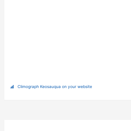
Climograph Keosauqua on your website