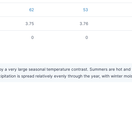
62
53
3.75
3.76
0
0
 a very large seasonal temperature contrast. Summers are hot and fa
cipitation is spread relatively evenly through the year, with winter moi