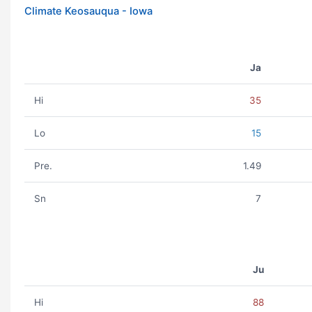
Climate Keosauqua - Iowa
Ja
Hi
35
Lo
15
Pre.
1.49
Sn
7
Ju
Hi
88