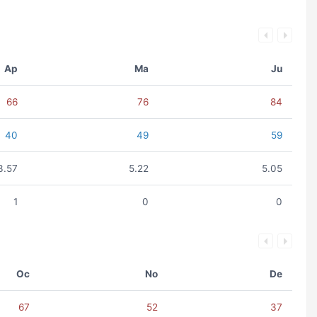
Ap
Ma
Ju
66
76
84
40
49
59
3.57
5.22
5.05
1
0
0
Oc
No
De
67
52
37