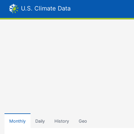
U.S. Climate Data
Monthly
Daily
History
Geo