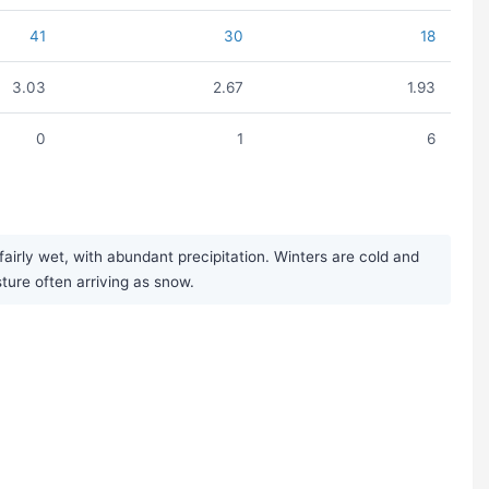
41
30
18
3.03
2.67
1.93
0
1
6
irly wet, with abundant precipitation. Winters are cold and
sture often arriving as snow.