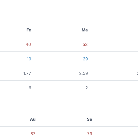
Fe
Ma
40
53
19
29
1.77
2.59
6
2
Au
Se
87
79