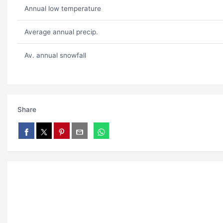
Annual low temperature
Average annual precip.
Av. annual snowfall
Share