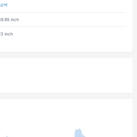
40ºF
39.85 inch
23 inch