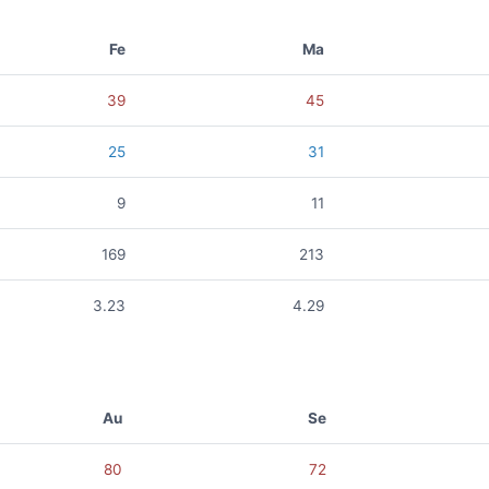
Fe
Ma
39
45
25
31
9
11
169
213
3.23
4.29
Au
Se
80
72