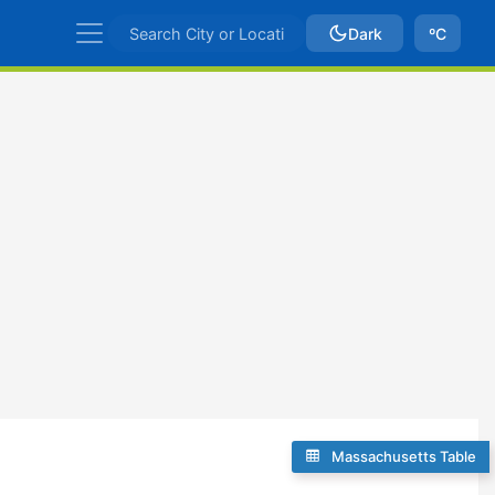
Dark
ºC
Massachusetts Table