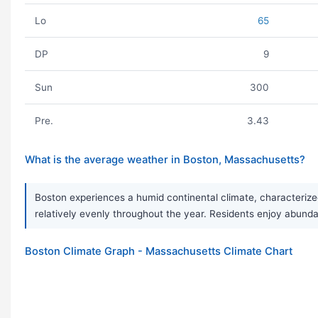
Lo
65
DP
9
Sun
300
Pre.
3.43
What is the average weather in Boston, Massachusetts?
Boston experiences a humid continental climate, characterize
relatively evenly throughout the year. Residents enjoy abunda
Boston Climate Graph - Massachusetts Climate Chart