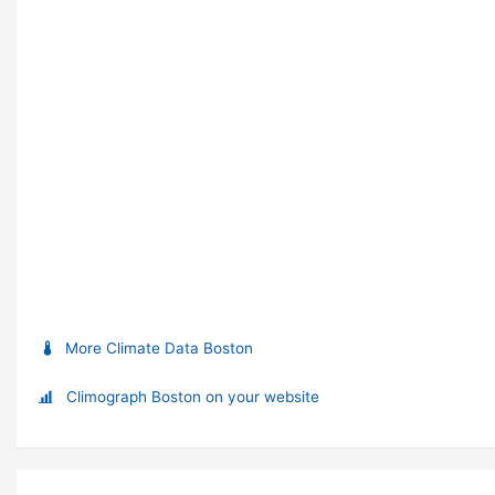
More Climate Data Boston
Climograph Boston on your website