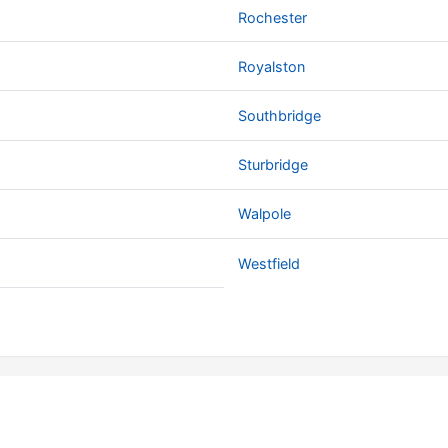
Rochester
Royalston
Southbridge
Sturbridge
Walpole
Westfield