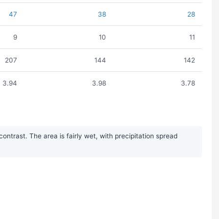
47
38
28
9
10
11
207
144
142
3.94
3.98
3.78
trast. The area is fairly wet, with precipitation spread