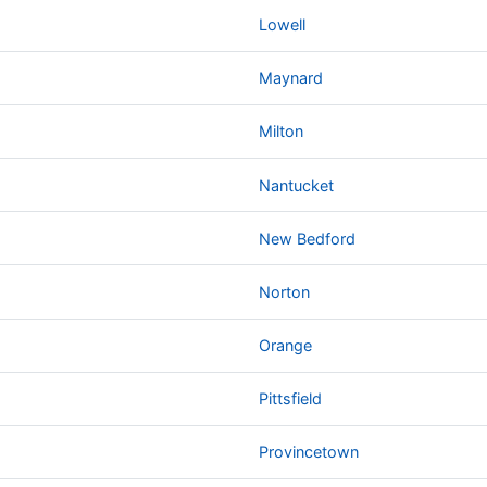
Lowell
Maynard
Milton
Nantucket
New Bedford
Norton
Orange
Pittsfield
Provincetown