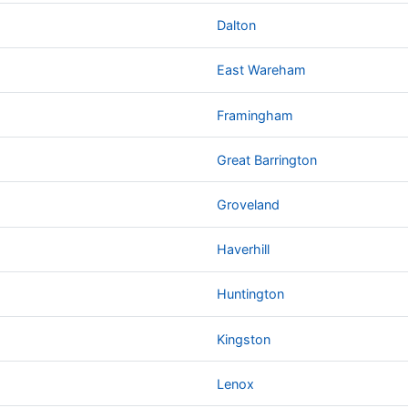
Dalton
East Wareham
Framingham
Great Barrington
Groveland
Haverhill
Huntington
Kingston
Lenox