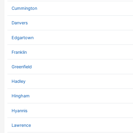
Cummington
Danvers
Edgartown
Franklin
Greenfield
Hadley
Hingham
Hyannis
Lawrence