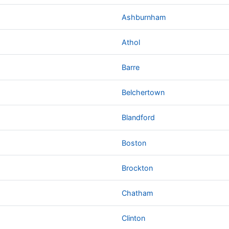
Ashburnham
Athol
Barre
Belchertown
Blandford
Boston
Brockton
Chatham
Clinton