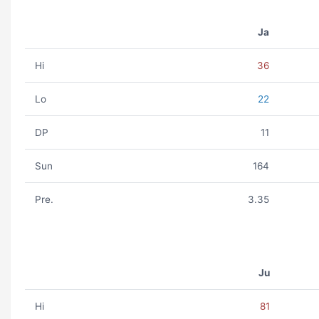
Ja
Hi
36
Lo
22
DP
11
Sun
164
Pre.
3.35
Ju
Hi
81