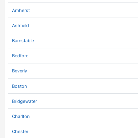
Amherst
Ashfield
Barnstable
Bedford
Beverly
Boston
Bridgewater
Charlton
Chester