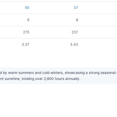
65
57
9
8
275
237
3.27
3.43
d by warm summers and cold winters, showcasing a strong seasonal con
nt sunshine, totaling over 2,600 hours annually.