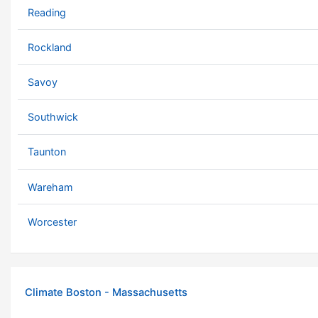
Reading
Rockland
Savoy
Southwick
Taunton
Wareham
Worcester
Climate Boston - Massachusetts