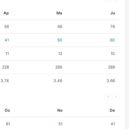
Ap
Ma
Ju
56
66
76
41
50
60
11
12
10
228
266
288
3.74
3.46
3.66
Oc
No
De
61
51
41