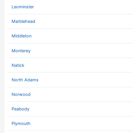
Leominster
Marblehead
Middleton
Monterey
Natick
North Adams
Norwood
Peabody
Plymouth