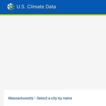
U.S. Climate Data
Massachusetts - Select a city by name