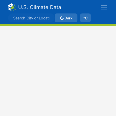
U.S. Climate Data
Dark
ºC