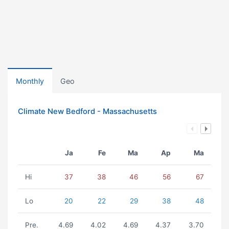
Monthly
Geo
Climate New Bedford - Massachusetts
Ja
Fe
Ma
Ap
Ma
Hi
37
38
46
56
67
Lo
20
22
29
38
48
Pre.
4.69
4.02
4.69
4.37
3.70