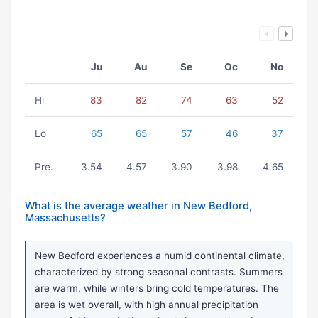
Ju
Au
Se
Oc
No
Hi
83
82
74
63
52
Lo
65
65
57
46
37
Pre.
3.54
4.57
3.90
3.98
4.65
What is the average weather in New Bedford,
Massachusetts?
New Bedford experiences a humid continental climate,
characterized by strong seasonal contrasts. Summers
are warm, while winters bring cold temperatures. The
area is wet overall, with high annual precipitation