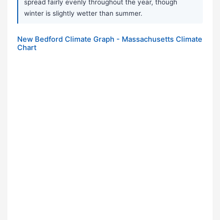
spread fairly evenly throughout the year, though
winter is slightly wetter than summer.
New Bedford Climate Graph - Massachusetts Climate
Chart