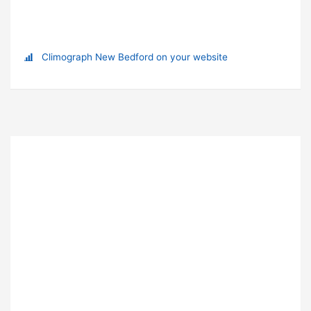
Climograph New Bedford on your website