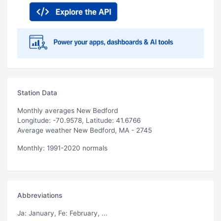
Station Data
Monthly averages New Bedford
Longitude: -70.9578, Latitude: 41.6766
Average weather New Bedford, MA - 2745
Monthly: 1991-2020 normals
Abbreviations
Ja
: January,
Fe
: February, ...