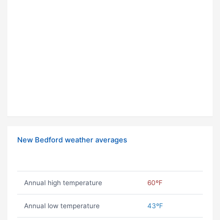
New Bedford weather averages
Annual high temperature
60ºF
Annual low temperature
43ºF