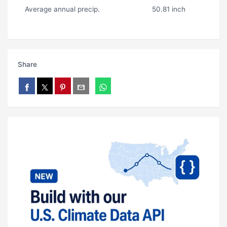
Average annual precip.
50.81 inch
Share