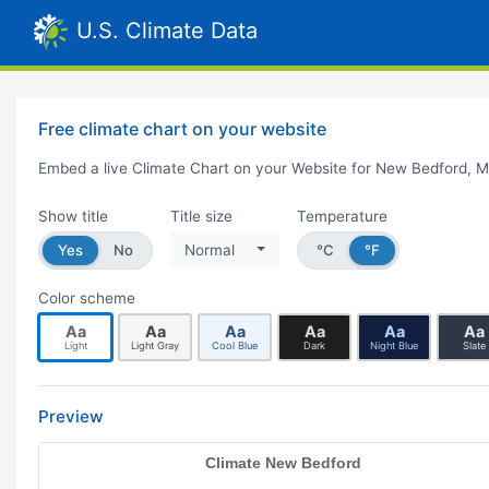
U.S. Climate Data
Free climate chart on your website
Embed a live Climate Chart on your Website for New Bedford, 
Show title
Title size
Temperature
Yes
No
Normal
°C
°F
Color scheme
Aa
Aa
Aa
Aa
Aa
Aa
Light
Light Gray
Cool Blue
Dark
Night Blue
Slate
Preview