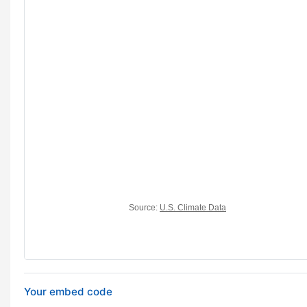
Your embed code