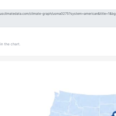
in the chart.