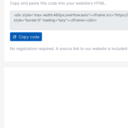
Copy and paste this code into your website's HTML.
Copy code
No registration required. A source link to our website is included 