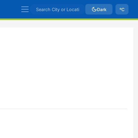
Dark
ºC