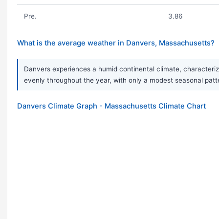
Pre.
3.86
What is the average weather in Danvers, Massachusetts?
Danvers experiences a humid continental climate, characterize
evenly throughout the year, with only a modest seasonal patte
Danvers Climate Graph - Massachusetts Climate Chart