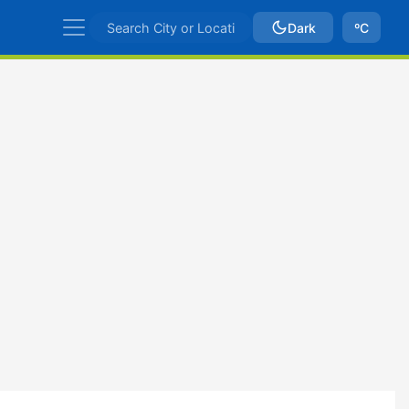
Dark
ºC