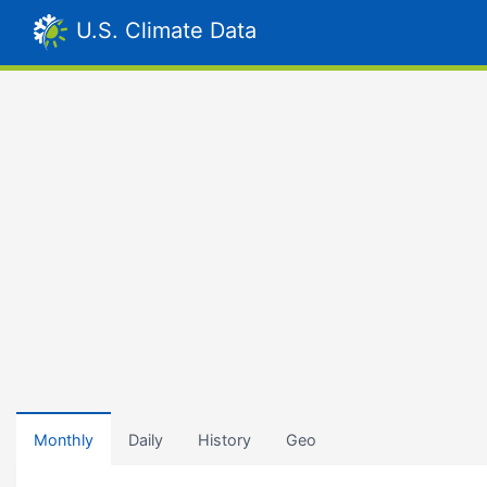
U.S. Climate Data
Monthly
Daily
History
Geo