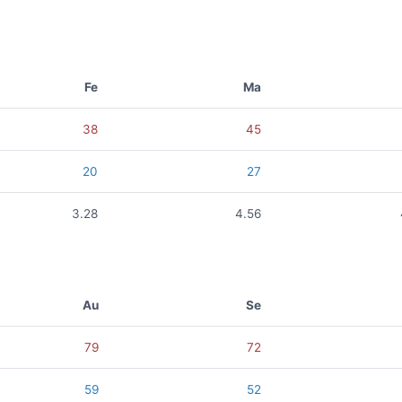
Fe
Ma
38
45
20
27
3.28
4.56
Au
Se
79
72
59
52