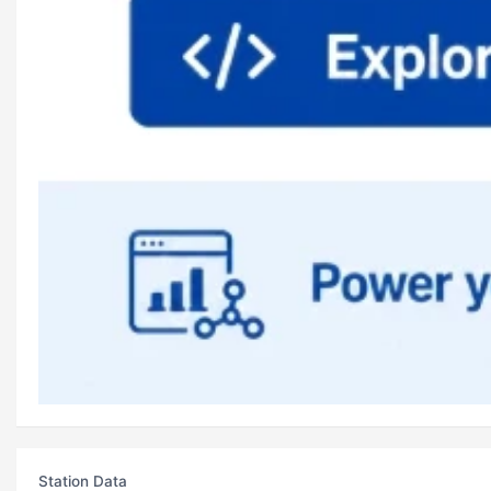
Station Data