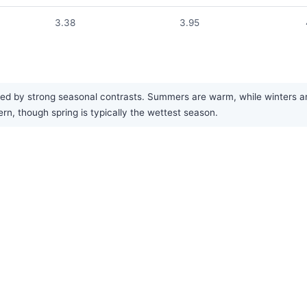
3.38
3.95
d by strong seasonal contrasts. Summers are warm, while winters are co
rn, though spring is typically the wettest season.