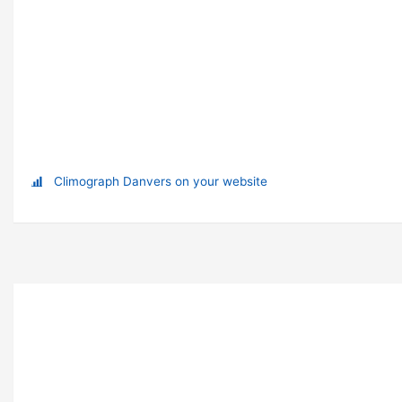
Climograph Danvers on your website