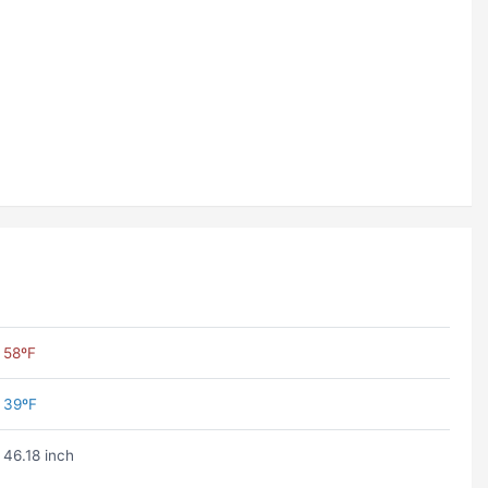
58ºF
39ºF
46.18 inch