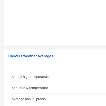
Danvers weather averages
Annual high temperature
Annual low temperature
Average annual precip.