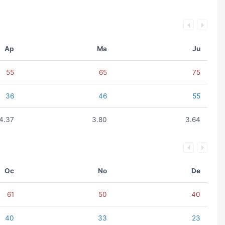
Ap
Ma
Ju
55
65
75
36
46
55
4.37
3.80
3.64
Oc
No
De
61
50
40
40
33
23