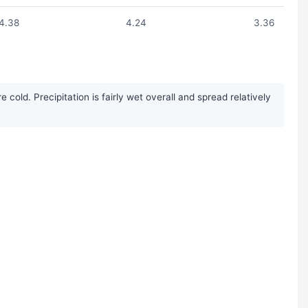
4.38
4.24
3.36
ld. Precipitation is fairly wet overall and spread relatively