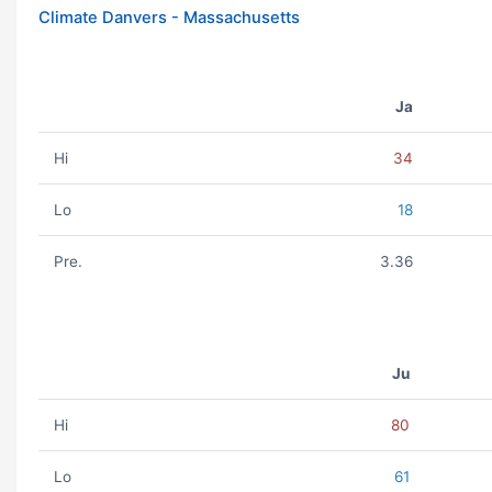
Climate Danvers - Massachusetts
Ja
Hi
34
Lo
18
Pre.
3.36
Ju
Hi
80
Lo
61