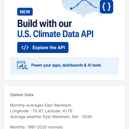
Station Data
Monthly averages East Wareham
Longitude: -70.67, Latitude: 41.76
Average weather East Wareham, MA - 2538
Monthly: 1991-2020 normals