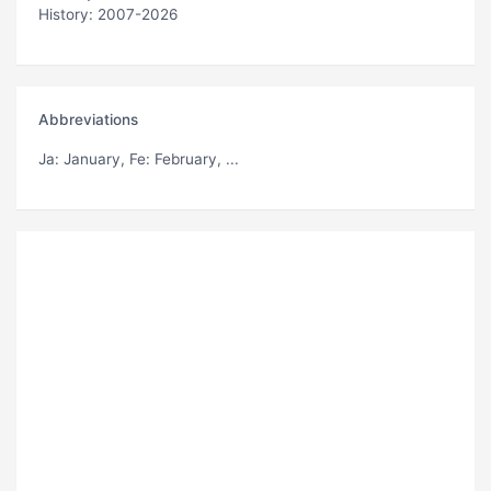
History: 2007-2026
Abbreviations
Ja
: January,
Fe
: February, ...