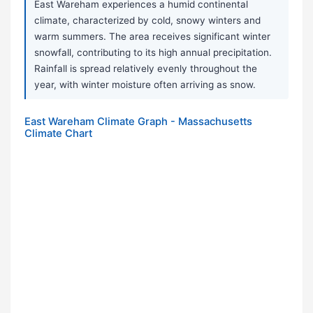
East Wareham experiences a humid continental
climate, characterized by cold, snowy winters and
warm summers. The area receives significant winter
snowfall, contributing to its high annual precipitation.
Rainfall is spread relatively evenly throughout the
year, with winter moisture often arriving as snow.
East Wareham Climate Graph - Massachusetts
Climate Chart