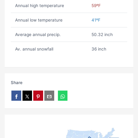
Annual high temperature
59ºF
Annual low temperature
41ºF
Average annual precip.
50.32 inch
Av. annual snowfall
36 inch
Share