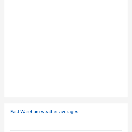
East Wareham weather averages