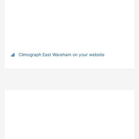
Climograph East Wareham on your website