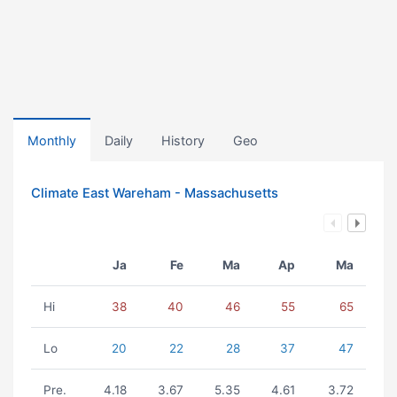
Monthly
Daily
History
Geo
Climate East Wareham - Massachusetts
Ja
Fe
Ma
Ap
Ma
Hi
38
40
46
55
65
Lo
20
22
28
37
47
Pre.
4.18
3.67
5.35
4.61
3.72