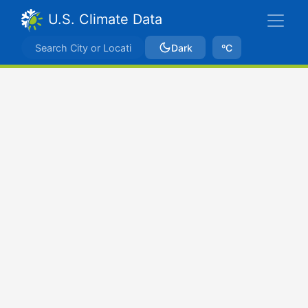
U.S. Climate Data
Dark
ºC