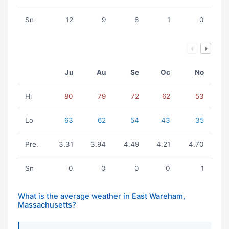
Sn
12
9
6
1
0
Ju
Au
Se
Oc
No
Hi
80
79
72
62
53
Lo
63
62
54
43
35
Pre.
3.31
3.94
4.49
4.21
4.70
Sn
0
0
0
0
1
What is the average weather in East Wareham,
Massachusetts?