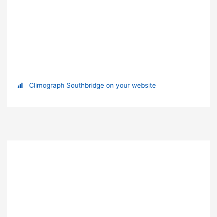
Climograph Southbridge on your website