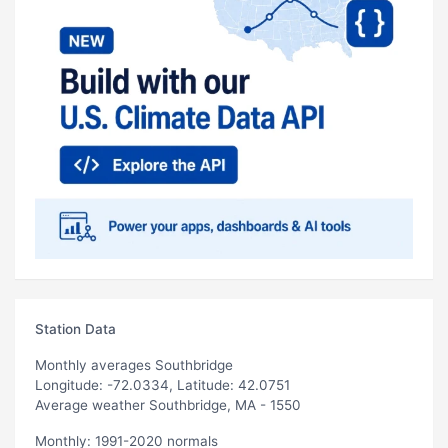
Station Data
Monthly averages Southbridge
Longitude: -72.0334, Latitude: 42.0751
Average weather Southbridge, MA - 1550
Monthly: 1991-2020 normals