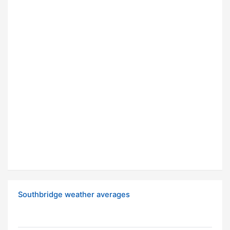
Southbridge weather averages