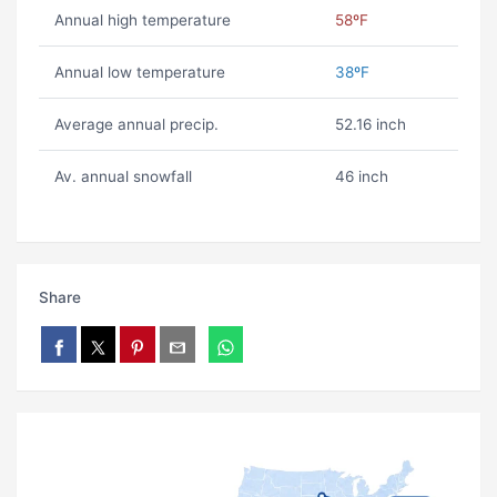
Annual high temperature
58ºF
Annual low temperature
38ºF
Average annual precip.
52.16 inch
Av. annual snowfall
46 inch
Share