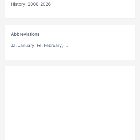
History: 2008-2026
Abbreviations
Ja
: January,
Fe
: February, ...