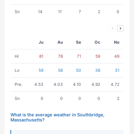
Sn
14
11
7
2
0
Ju
Au
Se
Oc
No
Hi
81
78
71
59
49
Lo
59
58
50
38
31
Pre.
4.53
4.03
4.10
4.92
4.72
Sn
0
0
0
0
2
What is the average weather in Southbridge,
Massachusetts?