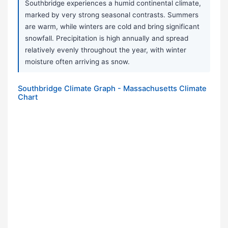
Southbridge experiences a humid continental climate,
marked by very strong seasonal contrasts. Summers
are warm, while winters are cold and bring significant
snowfall. Precipitation is high annually and spread
relatively evenly throughout the year, with winter
moisture often arriving as snow.
Southbridge Climate Graph - Massachusetts Climate
Chart