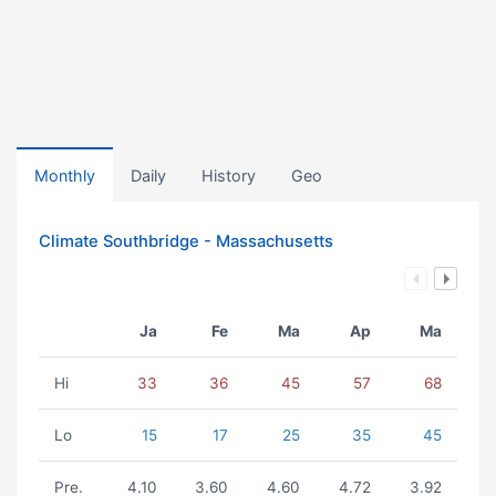
Monthly
Daily
History
Geo
Climate Southbridge - Massachusetts
Ja
Fe
Ma
Ap
Ma
Hi
33
36
45
57
68
Lo
15
17
25
35
45
Pre.
4.10
3.60
4.60
4.72
3.92