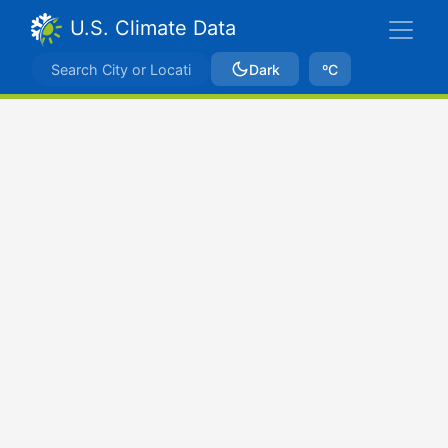
U.S. Climate Data
Dark
ºC