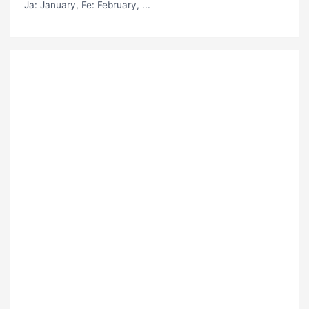
Ja
: January,
Fe
: February, ...