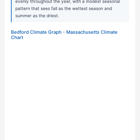
evenly throughout the year, with a modest seasonal
pattern that sees fall as the wettest season and
summer as the driest.
Bedford Climate Graph - Massachusetts Climate
Chart