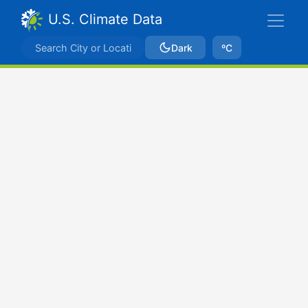
U.S. Climate Data
Dark
ºC