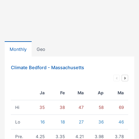
Monthly
Geo
Climate Bedford - Massachusetts
Ja
Fe
Ma
Ap
Ma
Hi
35
38
47
58
69
Lo
16
18
27
36
46
Pre.
4.25
3.35
4.21
3.98
3.78