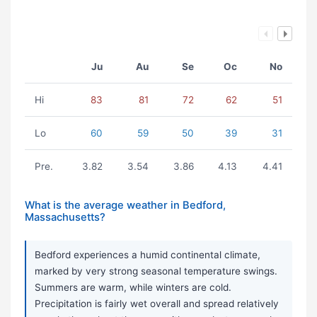
Ju
Au
Se
Oc
No
Hi
83
81
72
62
51
Lo
60
59
50
39
31
Pre.
3.82
3.54
3.86
4.13
4.41
What is the average weather in Bedford,
Massachusetts?
Bedford experiences a humid continental climate,
marked by very strong seasonal temperature swings.
Summers are warm, while winters are cold.
Precipitation is fairly wet overall and spread relatively