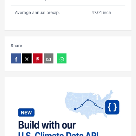
Average annual precip.
47.01 inch
Share