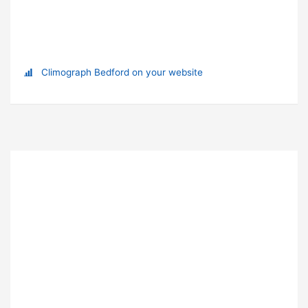
Climograph Bedford on your website