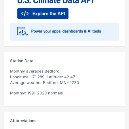
Station Data
Monthly averages Bedford
Longitude: -71.289, Latitude: 42.47
Average weather Bedford, MA - 1730
Monthly: 1991-2020 normals
Abbreviations