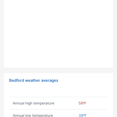
Bedford weather averages
Annual high temperature
59ºF
Annual low temperature
38ºF