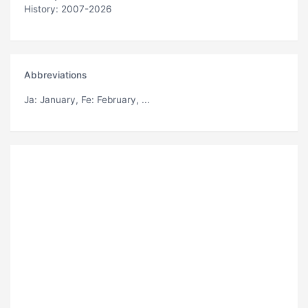
History: 2007-2026
Abbreviations
Ja
: January,
Fe
: February, ...