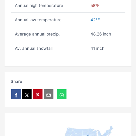
Annual high temperature
58ºF
Annual low temperature
42ºF
Average annual precip.
48.26 inch
Av. annual snowfall
41 inch
Share