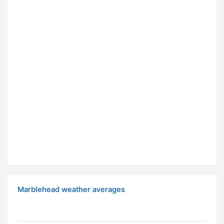
Marblehead weather averages