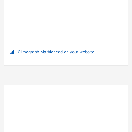
Climograph Marblehead on your website