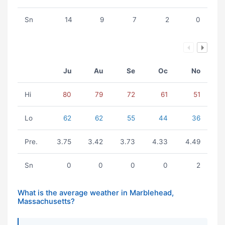
Sn
14
9
7
2
0
Ju
Au
Se
Oc
No
Hi
80
79
72
61
51
Lo
62
62
55
44
36
Pre.
3.75
3.42
3.73
4.33
4.49
Sn
0
0
0
0
2
What is the average weather in Marblehead,
Massachusetts?