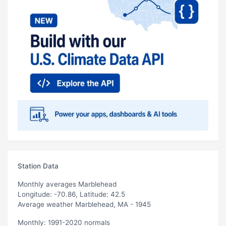
Station Data
Monthly averages Marblehead
Longitude: -70.86, Latitude: 42.5
Average weather Marblehead, MA - 1945
Monthly: 1991-2020 normals