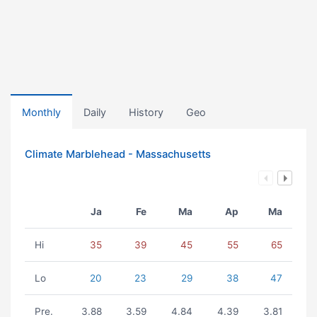
Monthly
Daily
History
Geo
Climate Marblehead - Massachusetts
Ja
Fe
Ma
Ap
Ma
Hi
35
39
45
55
65
Lo
20
23
29
38
47
Pre.
3.88
3.59
4.84
4.39
3.81