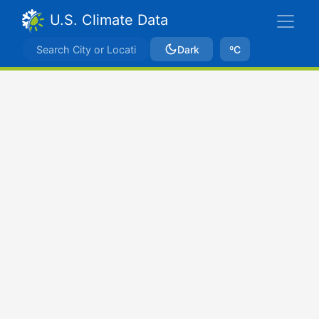
U.S. Climate Data
Dark
ºC