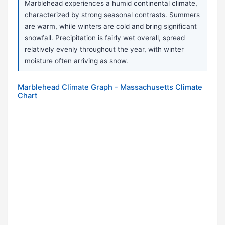
Marblehead experiences a humid continental climate,
characterized by strong seasonal contrasts. Summers
are warm, while winters are cold and bring significant
snowfall. Precipitation is fairly wet overall, spread
relatively evenly throughout the year, with winter
moisture often arriving as snow.
Marblehead Climate Graph - Massachusetts Climate
Chart