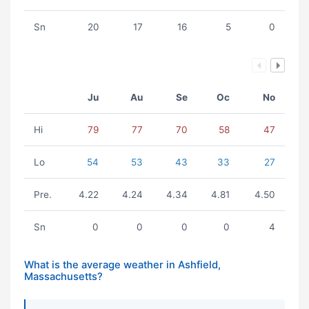
Sn
20
17
16
5
0
Ju
Au
Se
Oc
No
Hi
79
77
70
58
47
Lo
54
53
43
33
27
Pre.
4.22
4.24
4.34
4.81
4.50
Sn
0
0
0
0
4
What is the average weather in Ashfield,
Massachusetts?