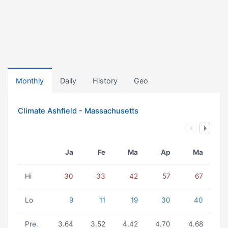
Monthly
Daily
History
Geo
Climate Ashfield - Massachusetts
Ja
Fe
Ma
Ap
Ma
Hi
30
33
42
57
67
Lo
9
11
19
30
40
Pre.
3.64
3.52
4.42
4.70
4.68