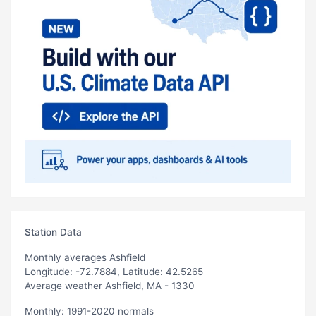
Station Data
Monthly averages Ashfield
Longitude: -72.7884, Latitude: 42.5265
Average weather Ashfield, MA - 1330
Monthly: 1991-2020 normals