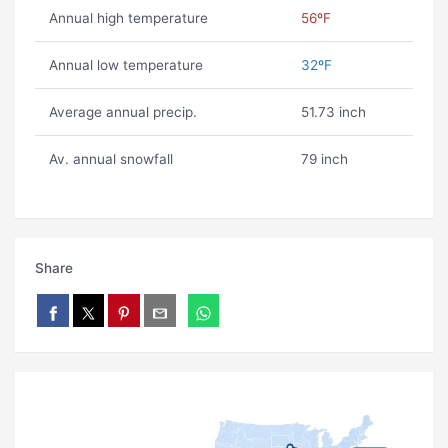
Annual high temperature
56ºF
Annual low temperature
32ºF
Average annual precip.
51.73 inch
Av. annual snowfall
79 inch
Share