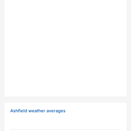
Ashfield weather averages