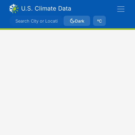
U.S. Climate Data
Dark
ºC