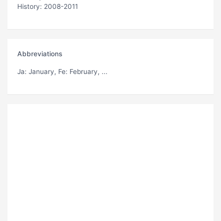
History: 2008-2011
Abbreviations
Ja
: January,
Fe
: February, ...