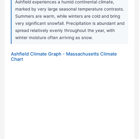
Ashfield experiences a humid continental climate,
marked by very large seasonal temperature contrasts.
Summers are warm, while winters are cold and bring
very significant snowfall. Precipitation is abundant and
spread relatively evenly throughout the year, with
winter moisture often arriving as snow.
Ashfield Climate Graph - Massachusetts Climate
Chart