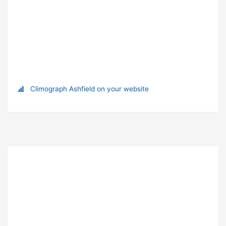
Climograph Ashfield on your website