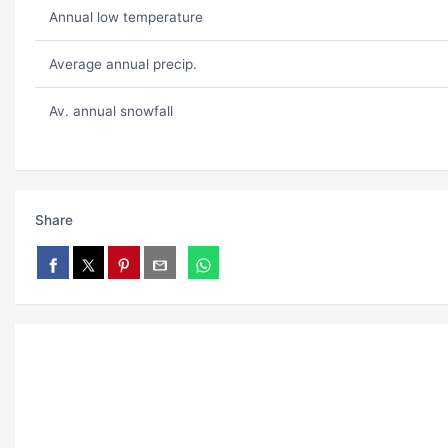
Annual low temperature
Average annual precip.
Av. annual snowfall
Share