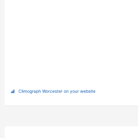
Climograph Worcester on your website