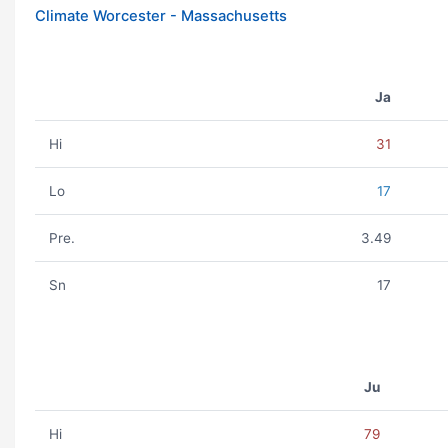
Climate Worcester - Massachusetts
Ja
Hi
31
Lo
17
Pre.
3.49
Sn
17
Ju
Hi
79