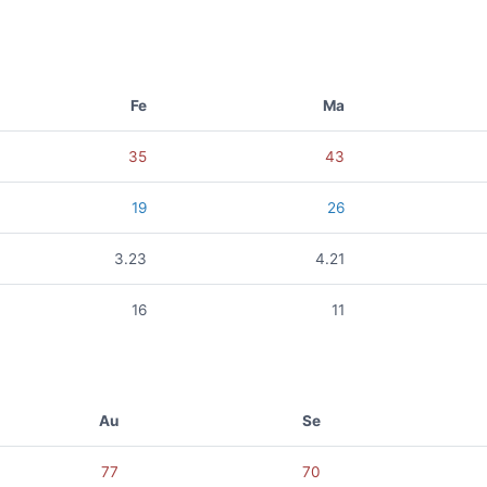
Fe
Ma
35
43
19
26
3.23
4.21
16
11
Au
Se
77
70