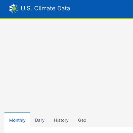
U.S. Climate Data
Monthly
Daily
History
Geo