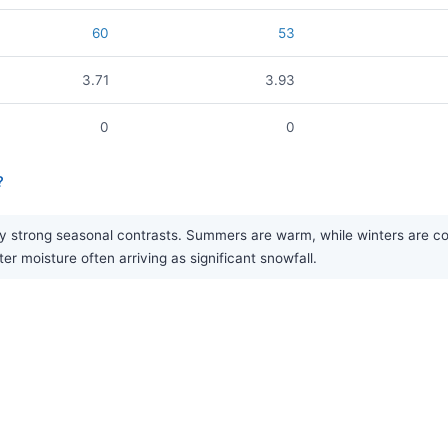
60
53
3.71
3.93
0
0
?
 strong seasonal contrasts. Summers are warm, while winters are cold 
er moisture often arriving as significant snowfall.