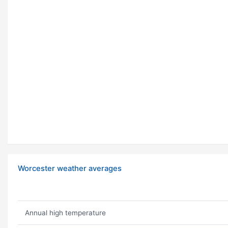
Worcester weather averages
Annual high temperature