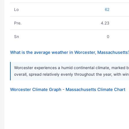
Lo
62
Pre.
4.23
Sn
0
What is the average weather in Worcester, Massachusetts
Worcester experiences a humid continental climate, marked by
overall, spread relatively evenly throughout the year, with wint
Worcester Climate Graph - Massachusetts Climate Chart