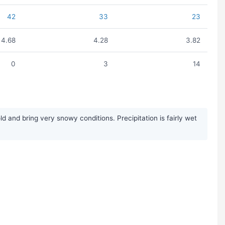
42
33
23
4.68
4.28
3.82
0
3
14
and bring very snowy conditions. Precipitation is fairly wet