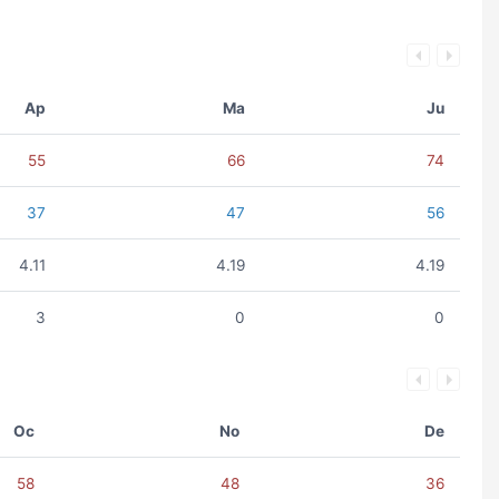
Ap
Ma
Ju
55
66
74
37
47
56
4.11
4.19
4.19
3
0
0
Oc
No
De
58
48
36