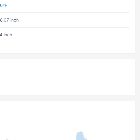
0ºF
8.07 inch
4 inch