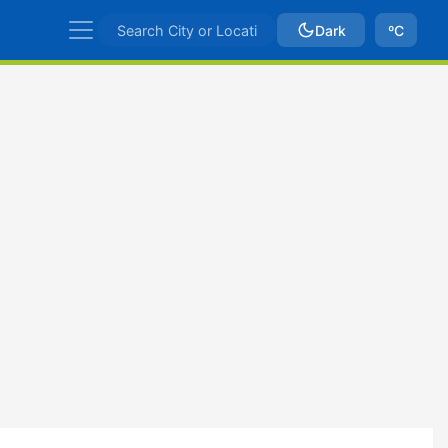
Dark
ºC