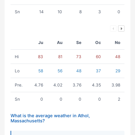
Sn
14
10
8
3
0
Ju
Au
Se
Oc
No
Hi
83
81
73
60
48
Lo
58
56
48
37
29
Pre.
4.76
4.02
3.76
4.35
3.98
Sn
0
0
0
0
2
What is the average weather in Athol,
Massachusetts?