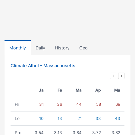
Monthly
Daily
History
Geo
Climate Athol - Massachusetts
Ja
Fe
Ma
Ap
Ma
Hi
31
36
44
58
69
Lo
10
13
21
33
43
Pre.
3.54
3.13
3.84
3.72
3.82