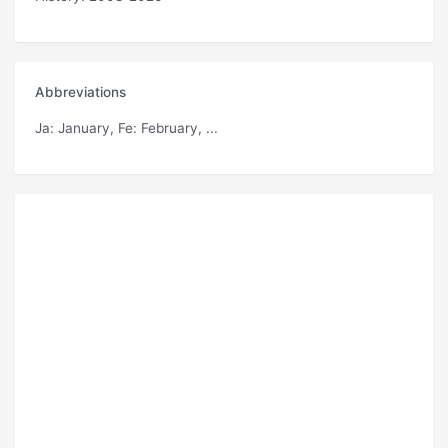
Abbreviations
Ja
: January,
Fe
: February, ...