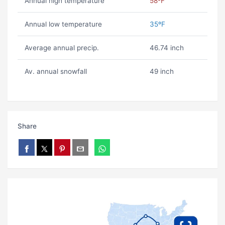
Annual high temperature
58ºF
Annual low temperature
35ºF
Average annual precip.
46.74 inch
Av. annual snowfall
49 inch
Share