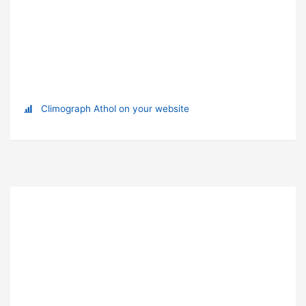
Climograph Athol on your website