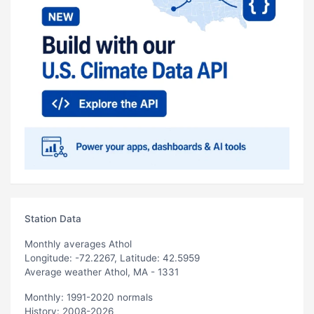
Station Data
Monthly averages Athol
Longitude: -72.2267, Latitude: 42.5959
Average weather Athol, MA - 1331
Monthly: 1991-2020 normals
History: 2008-2026