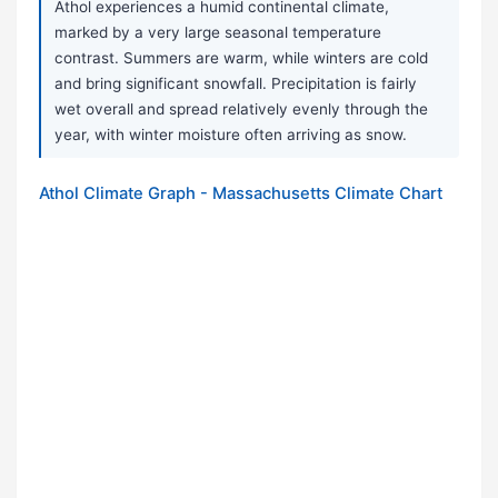
Athol experiences a humid continental climate,
marked by a very large seasonal temperature
contrast. Summers are warm, while winters are cold
and bring significant snowfall. Precipitation is fairly
wet overall and spread relatively evenly through the
year, with winter moisture often arriving as snow.
Athol Climate Graph - Massachusetts Climate Chart