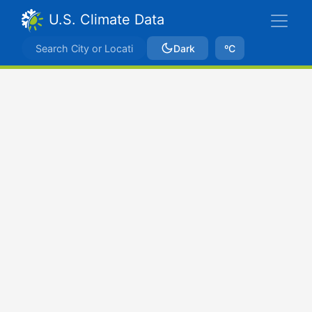
U.S. Climate Data
Dark
ºC