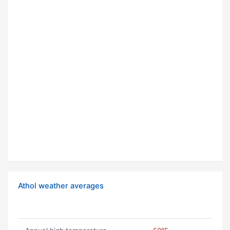
Athol weather averages