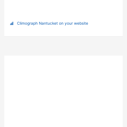
Climograph Nantucket on your website