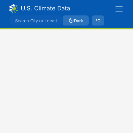
U.S. Climate Data
Dark
ºC