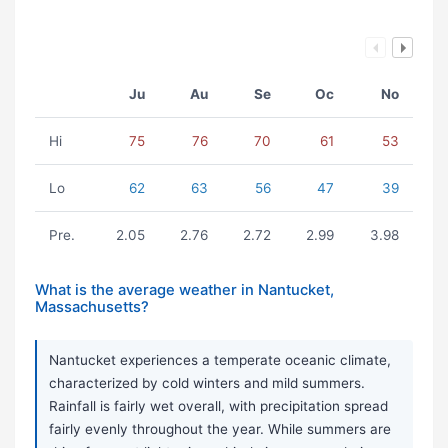
Ju
Au
Se
Oc
No
Hi
75
76
70
61
53
Lo
62
63
56
47
39
Pre.
2.05
2.76
2.72
2.99
3.98
What is the average weather in Nantucket,
Massachusetts?
Nantucket experiences a temperate oceanic climate,
characterized by cold winters and mild summers.
Rainfall is fairly wet overall, with precipitation spread
fairly evenly throughout the year. While summers are