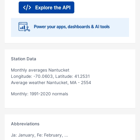
Station Data
Monthly averages Nantucket
Longitude: -70.0603, Latitude: 41.2531
Average weather Nantucket, MA - 2554
Monthly: 1991-2020 normals
Abbreviations
Ja
: January,
Fe
: February, ...