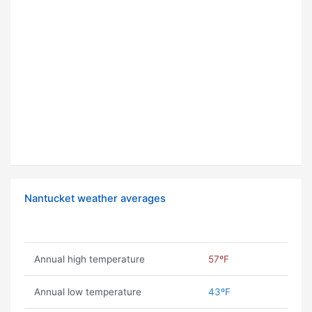
Nantucket weather averages
Annual high temperature
57ºF
Annual low temperature
43ºF