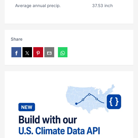
Average annual precip.
37.53 inch
Share