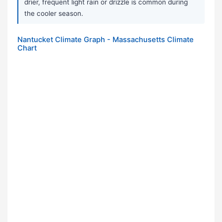
drier, frequent light rain or drizzle is common during
the cooler season.
Nantucket Climate Graph - Massachusetts Climate
Chart