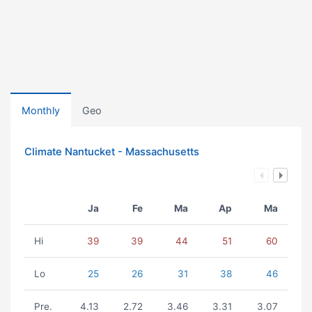
Monthly
Geo
Climate Nantucket - Massachusetts
Ja
Fe
Ma
Ap
Ma
Hi
39
39
44
51
60
Lo
25
26
31
38
46
Pre.
4.13
2.72
3.46
3.31
3.07