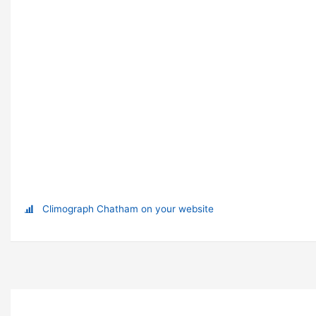
Climograph Chatham on your website