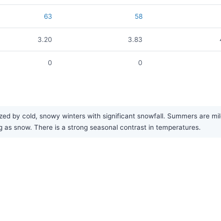
63
58
3.20
3.83
0
0
 by cold, snowy winters with significant snowfall. Summers are mild, a
ng as snow. There is a strong seasonal contrast in temperatures.