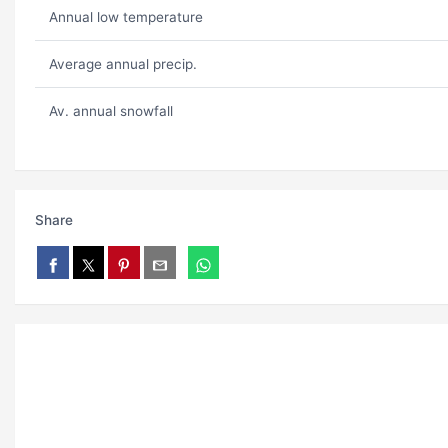
Annual low temperature
Average annual precip.
Av. annual snowfall
Share