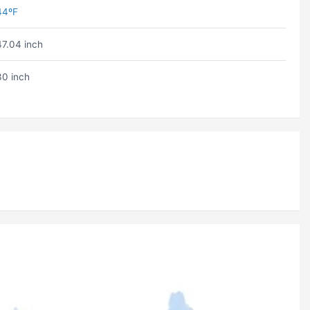
44ºF
47.04 inch
30 inch