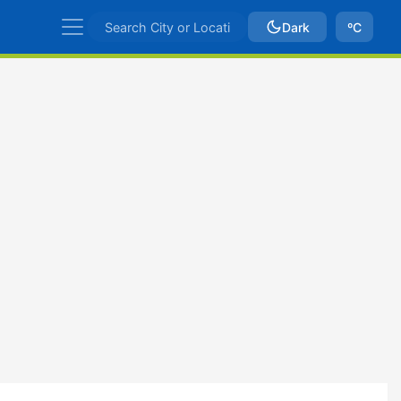
Dark
ºC