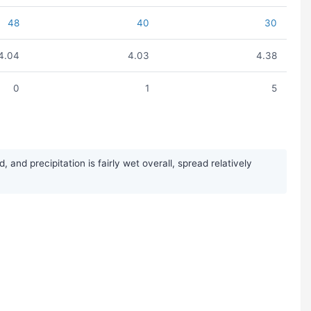
48
40
30
4.04
4.03
4.38
0
1
5
nd precipitation is fairly wet overall, spread relatively