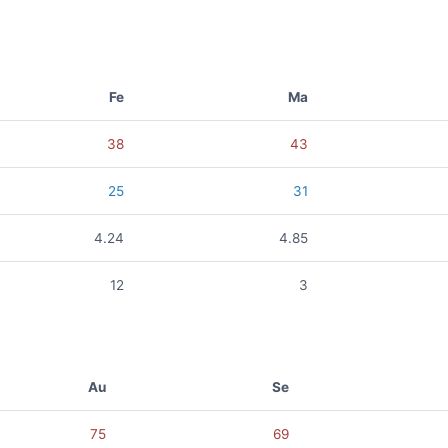
Fe
Ma
38
43
25
31
4.24
4.85
12
3
Au
Se
75
69