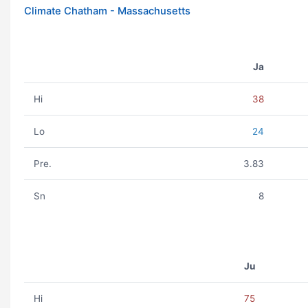
Climate Chatham - Massachusetts
Ja
Hi
38
Lo
24
Pre.
3.83
Sn
8
Ju
Hi
75