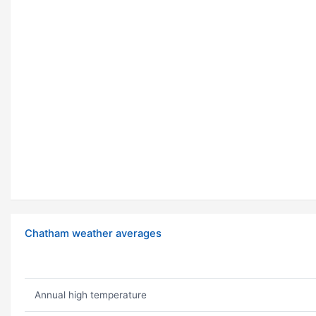
Chatham weather averages
Annual high temperature