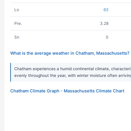
Lo
63
Pre.
3.28
Sn
0
What is the average weather in Chatham, Massachusetts?
Chatham experiences a humid continental climate, characterized
evenly throughout the year, with winter moisture often arrivi
Chatham Climate Graph - Massachusetts Climate Chart