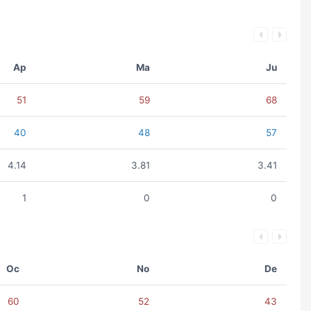
Ap
Ma
Ju
51
59
68
40
48
57
4.14
3.81
3.41
1
0
0
Oc
No
De
60
52
43