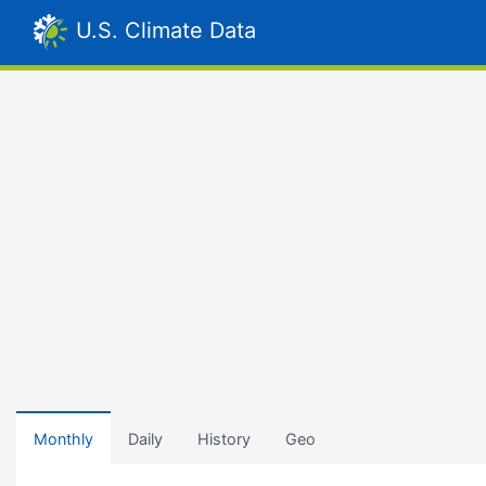
U.S. Climate Data
Monthly
Daily
History
Geo