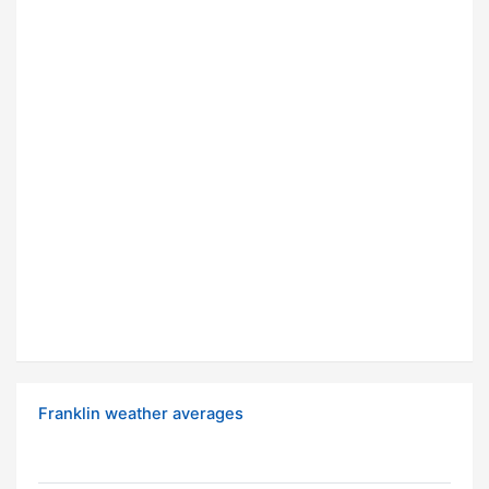
Franklin weather averages