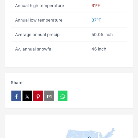
Annual high temperature
61ºF
Annual low temperature
37ºF
Average annual precip.
50.05 inch
Av. annual snowfall
46 inch
Share