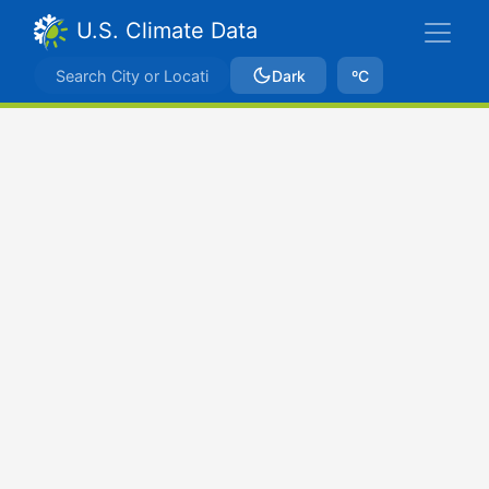
U.S. Climate Data
Dark
ºC