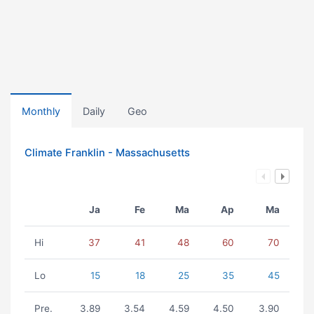
Monthly
Daily
Geo
Climate Franklin - Massachusetts
Ja
Fe
Ma
Ap
Ma
Hi
37
41
48
60
70
Lo
15
18
25
35
45
Pre.
3.89
3.54
4.59
4.50
3.90