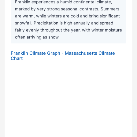
Franklin experiences a humid continental climate,
marked by very strong seasonal contrasts. Summers
are warm, while winters are cold and bring significant
snowfall. Precipitation is high annually and spread
fairly evenly throughout the year, with winter moisture
often arriving as snow.
Franklin Climate Graph - Massachusetts Climate
Chart