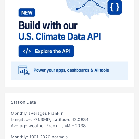
Station Data
Monthly averages Franklin
Longitude: -71.3967, Latitude: 42.0834
Average weather Franklin, MA - 2038
Monthly: 1991-2020 normals