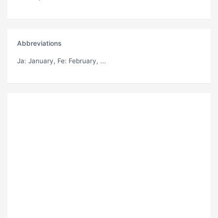
Abbreviations
Ja
: January,
Fe
: February, ...