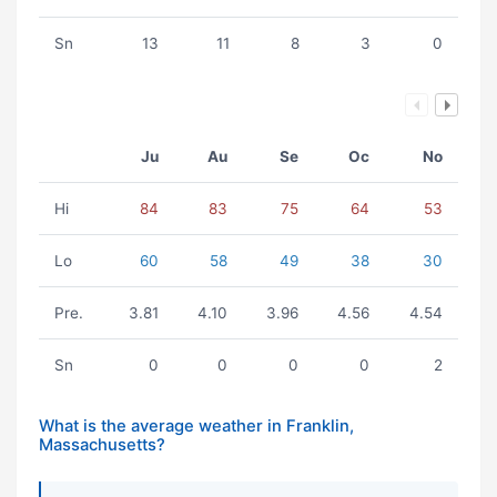
Sn
13
11
8
3
0
Ju
Au
Se
Oc
No
Hi
84
83
75
64
53
Lo
60
58
49
38
30
Pre.
3.81
4.10
3.96
4.56
4.54
Sn
0
0
0
0
2
What is the average weather in Franklin,
Massachusetts?