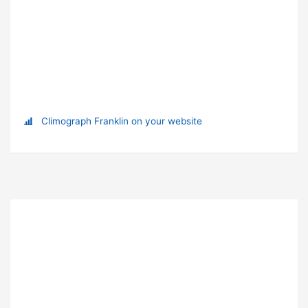
Climograph Franklin on your website