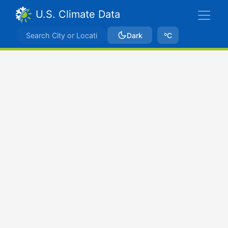
U.S. Climate Data
Dark
ºC