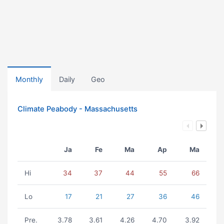
Monthly
Daily
Geo
Climate Peabody - Massachusetts
Ja
Fe
Ma
Ap
Ma
Hi
34
37
44
55
66
Lo
17
21
27
36
46
Pre.
3.78
3.61
4.26
4.70
3.92