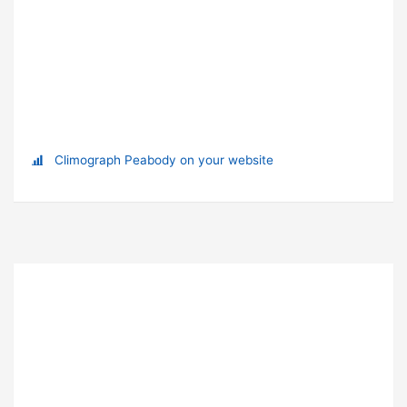
Climograph Peabody on your website