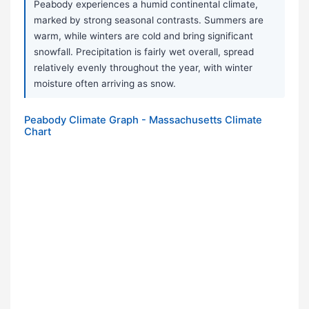
Peabody experiences a humid continental climate,
marked by strong seasonal contrasts. Summers are
warm, while winters are cold and bring significant
snowfall. Precipitation is fairly wet overall, spread
relatively evenly throughout the year, with winter
moisture often arriving as snow.
Peabody Climate Graph - Massachusetts Climate
Chart