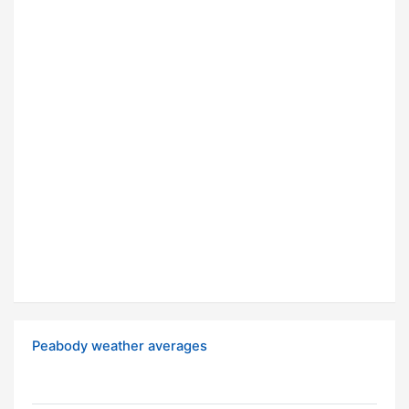
Peabody weather averages