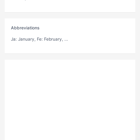
Abbreviations
Ja
: January,
Fe
: February, ...