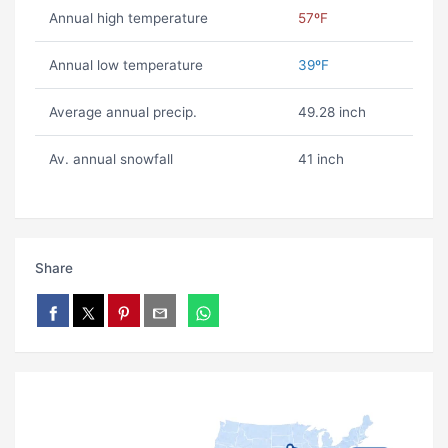
Annual high temperature
57ºF
Annual low temperature
39ºF
Average annual precip.
49.28 inch
Av. annual snowfall
41 inch
Share