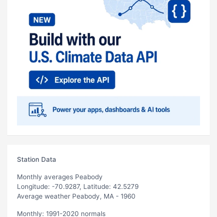
Station Data
Monthly averages Peabody
Longitude: -70.9287, Latitude: 42.5279
Average weather Peabody, MA - 1960
Monthly: 1991-2020 normals