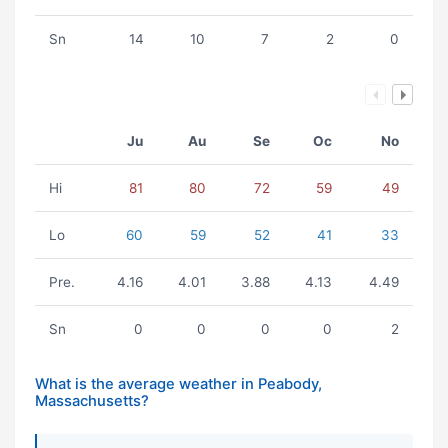
Sn
14
10
7
2
0
Ju
Au
Se
Oc
No
Hi
81
80
72
59
49
Lo
60
59
52
41
33
Pre.
4.16
4.01
3.88
4.13
4.49
Sn
0
0
0
0
2
What is the average weather in Peabody,
Massachusetts?