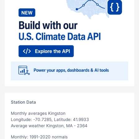
Station Data
Monthly averages Kingston
Longitude: -70.7285, Latitude: 41.9933
Average weather Kingston, MA - 2364
Monthly: 1991-2020 normals