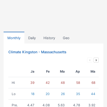
Monthly
Daily
History
Geo
Climate Kingston - Massachusetts
Ja
Fe
Ma
Ap
Ma
Hi
39
42
48
58
68
Lo
18
20
26
35
44
Pre.
4.47
4.08
5.63
4.78
3.92