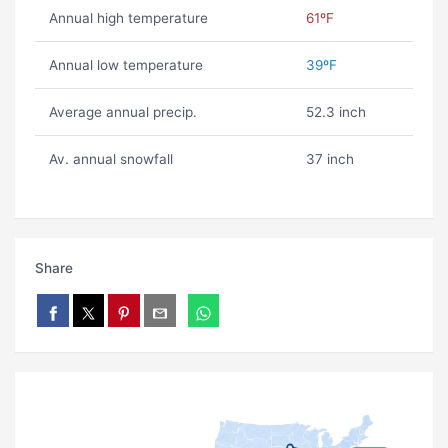
Annual high temperature
61ºF
Annual low temperature
39ºF
Average annual precip.
52.3 inch
Av. annual snowfall
37 inch
Share