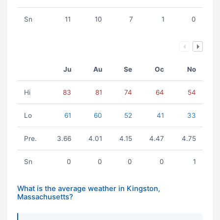
Sn
11
10
7
1
0
Ju
Au
Se
Oc
No
Hi
83
81
74
64
54
Lo
61
60
52
41
33
Pre.
3.66
4.01
4.15
4.47
4.75
Sn
0
0
0
0
1
What is the average weather in Kingston,
Massachusetts?