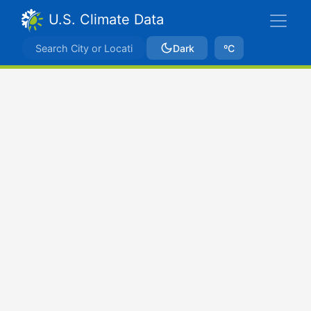
U.S. Climate Data
Dark
ºC