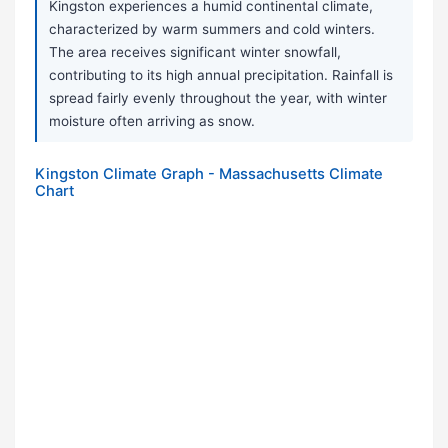
Kingston experiences a humid continental climate,
characterized by warm summers and cold winters.
The area receives significant winter snowfall,
contributing to its high annual precipitation. Rainfall is
spread fairly evenly throughout the year, with winter
moisture often arriving as snow.
Kingston Climate Graph - Massachusetts Climate
Chart