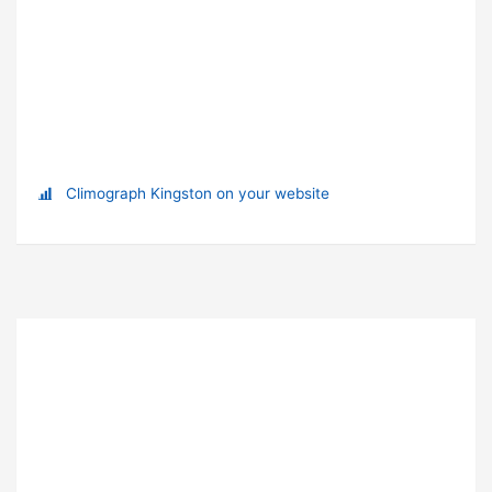
Climograph Kingston on your website