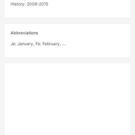
History: 2008-2015
Abbreviations
Ja
: January,
Fe
: February, ...