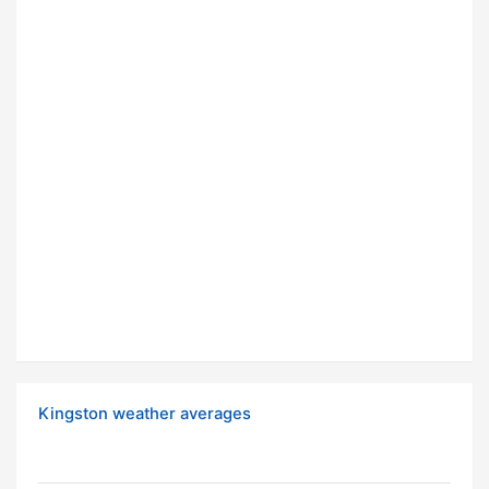
Kingston weather averages