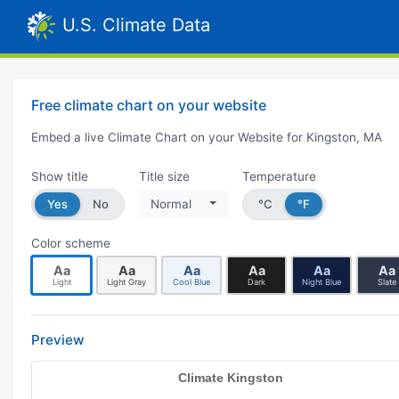
U.S. Climate Data
Free climate chart on your website
Embed a live Climate Chart on your Website for Kingston, MA
Show title
Title size
Temperature
Yes
No
Normal
°C
°F
Color scheme
Aa
Aa
Aa
Aa
Aa
Aa
Light
Light Gray
Cool Blue
Dark
Night Blue
Slate
Preview