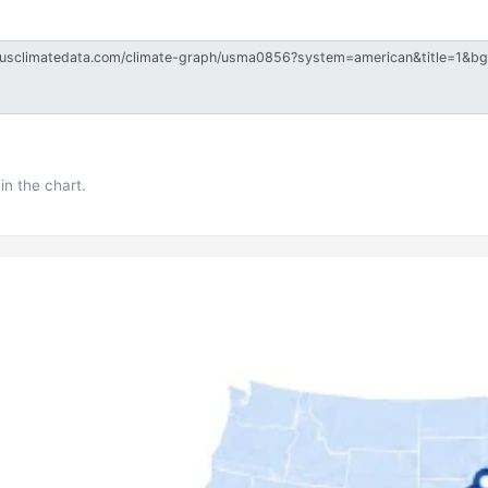
in the chart.