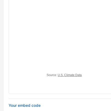
Your embed code