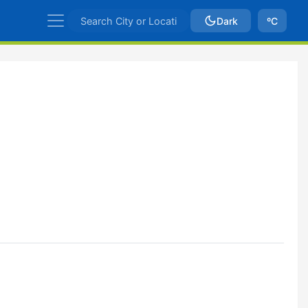
Dark
ºC