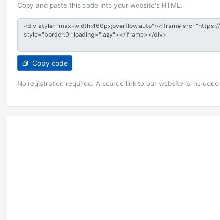
Copy and paste this code into your website's HTML.
Copy code
No registration required. A source link to our website is included 