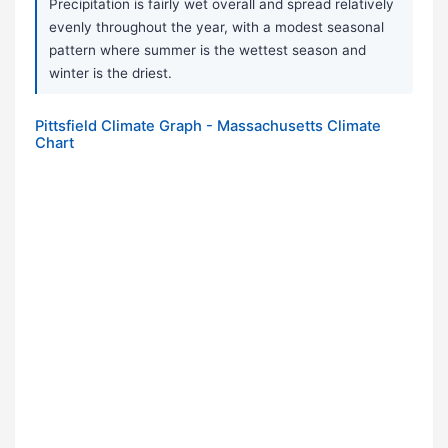
Precipitation is fairly wet overall and spread relatively
evenly throughout the year, with a modest seasonal
pattern where summer is the wettest season and
winter is the driest.
Pittsfield Climate Graph - Massachusetts Climate
Chart