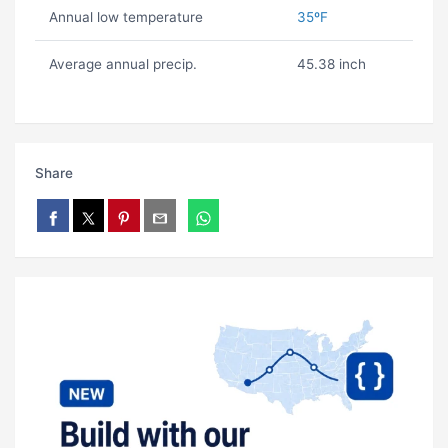
Annual low temperature
35ºF
Average annual precip.
45.38 inch
Share