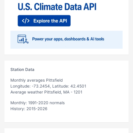
Station Data
Monthly averages Pittsfield
Longitude: -73.2454, Latitude: 42.4501
Average weather Pittsfield, MA - 1201
Monthly: 1991-2020 normals
History: 2015-2026