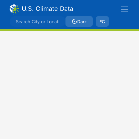
U.S. Climate Data
Dark
ºC