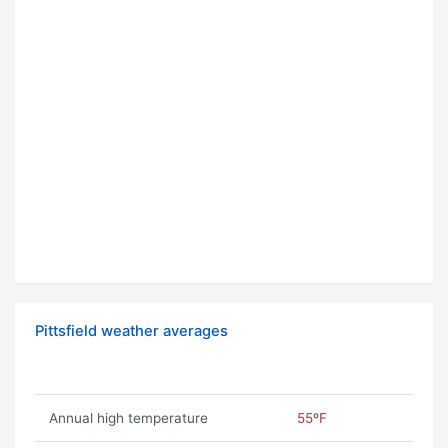
Pittsfield weather averages
Annual high temperature
55ºF