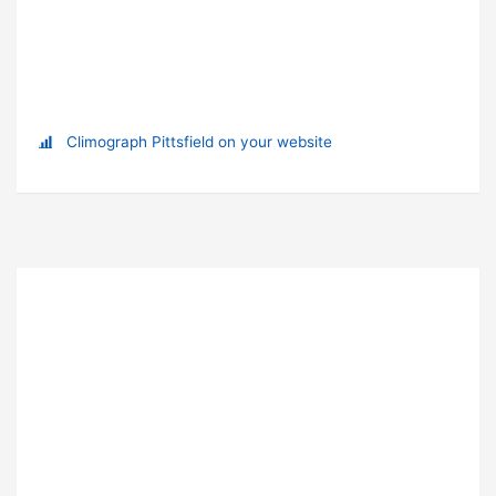
Climograph Pittsfield on your website