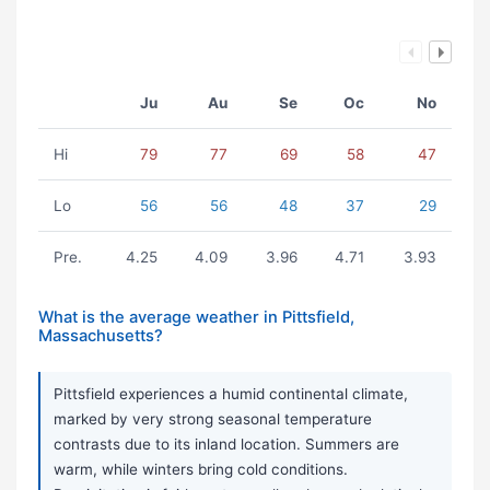
Ju
Au
Se
Oc
No
Hi
79
77
69
58
47
Lo
56
56
48
37
29
Pre.
4.25
4.09
3.96
4.71
3.93
What is the average weather in Pittsfield,
Massachusetts?
Pittsfield experiences a humid continental climate,
marked by very strong seasonal temperature
contrasts due to its inland location. Summers are
warm, while winters bring cold conditions.