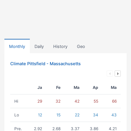
Monthly
Daily
History
Geo
Climate Pittsfield - Massachusetts
Ja
Fe
Ma
Ap
Ma
Hi
29
32
42
55
66
Lo
12
15
22
34
43
Pre.
2.92
2.68
3.37
3.86
4.21