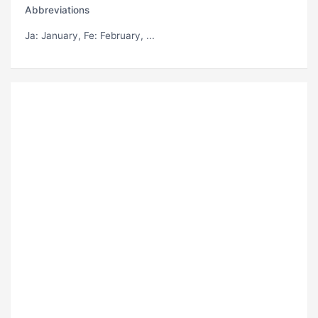
Abbreviations
Ja
: January,
Fe
: February, ...